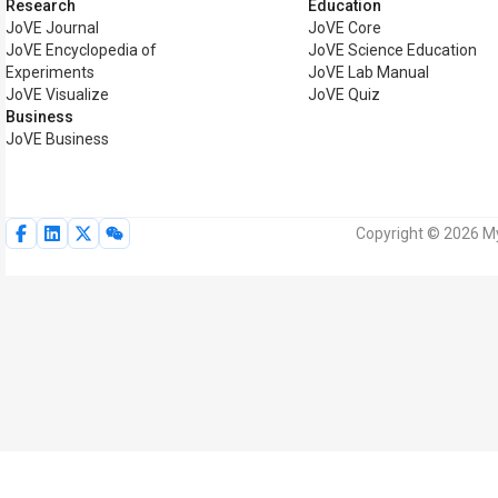
Research
Education
JoVE Journal
JoVE Core
JoVE Encyclopedia of
JoVE Science Education
Experiments
JoVE Lab Manual
JoVE Visualize
JoVE Quiz
Business
JoVE Business
Copyright © 2026 My