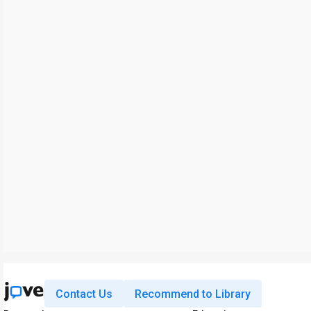
Contact Us
Recommend to Library