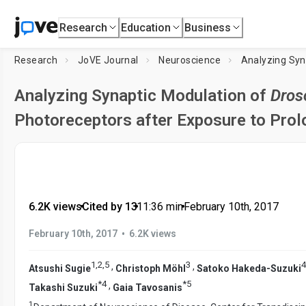
Research
Education
Business
Research
JoVE Journal
Neuroscience
Analyzing Syn
Analyzing Synaptic Modulation of
Dros
Photoreceptors after Exposure to Prol
6.2K views
•
Cited by 13
•
11:36
min
•
February 10th, 2017
•
February 10th, 2017
6.2K views
1
,
2
,
5
3
4
,
,
Atsushi Sugie
Christoph Möhl
Satoko Hakeda-Suzuki
*
4
*
5
,
Takashi Suzuki
Gaia Tavosanis
1