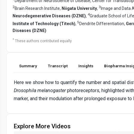
Department of Neuroscience of Disease, Center for Transdiscip
2
3
Brain Research Institute,
Niigata University
,
Image and Data An
4
Neurodegenerative Diseases (DZNE)
,
Graduate School of Lif
5
Institute of Technology (Titech)
,
Dendrite Differentiation,
Ger
Diseases (DZNE)
*
These authors contributed equally
Summary
Transcript
Insights
Biopharma Insi
Here we show how to quantify the number and spatial dist
Drosophila
melanogaster
photoreceptors, highlighted wit
marker, and their modulation after prolonged exposure to l
Explore More Videos