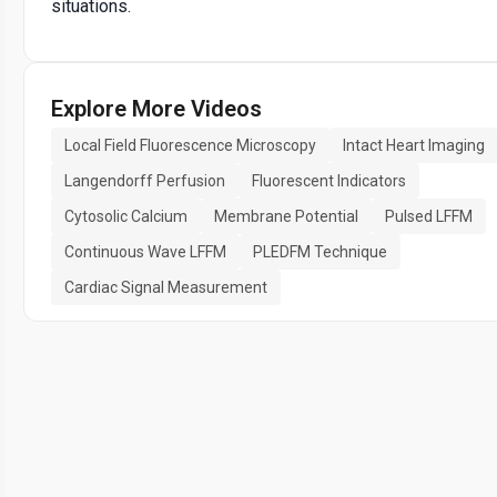
situations.
Explore More Videos
Local Field Fluorescence Microscopy
Intact Heart Imaging
Langendorff Perfusion
Fluorescent Indicators
Cytosolic Calcium
Membrane Potential
Pulsed LFFM
Continuous Wave LFFM
PLEDFM Technique
Cardiac Signal Measurement