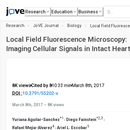
Research
Education
Business
Research
JoVE Journal
Biology
Local Field Fluorescence Microscopy:
Imaging Cellular Signals in Intact Hear
8K views
•
Cited by 8
•
10:33
min
•
March 8th, 2017
DOI :
10.3791/55202-v
•
March 8th, 2017
8K views
*
1
*
2
,
3
,
,
Yuriana Aguilar-Sanchez
Diego Fainstein
4
5
,
Rafael Mejia-Alvarez
Ariel L. Escobar