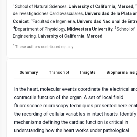
1
School of Natural Sciences,
University of California, Merced
,
de Investigaciones Cardiovasculares,
Universidad de la Plata a
3
Conicet
,
Facultad de Ingenieria,
Universidad Nacional de Entr
4
5
Department of Physiology,
Midwestern University
,
School of
Engineering,
University of California, Merced
*
These authors contributed equally
Summary
Transcript
Insights
Biopharma Insi
In the heart, molecular events coordinate the electrical an
contractile function of the organ. A set of local field
fluorescence microscopy techniques presented here ena
the recording of cellular variables in intact hearts. Identify
mechanisms defining the cardiac function is critical in
understanding how the heart works under pathological