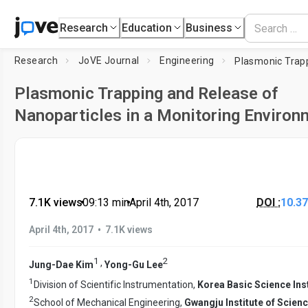
Research
Education
Business
Research
JoVE Journal
Engineering
Plasmonic Trapping and Release of
Nanoparticles in a Monitoring Environ
7.1K views
•
09:13
min
•
April 4th, 2017
DOI :
10.3
•
April 4th, 2017
7.1K views
1
2
,
Jung-Dae Kim
Yong-Gu Lee
1
Division of Scientific Instrumentation,
Korea Basic Science Inst
2
School of Mechanical Engineering,
Gwangju Institute of Scien