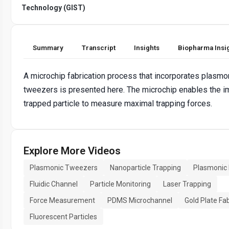
Technology (GIST)
Summary
Transcript
Insights
Biopharma Insi
A microchip fabrication process that incorporates plasmo
tweezers is presented here. The microchip enables the i
trapped particle to measure maximal trapping forces.
Explore More Videos
Plasmonic Tweezers
Nanoparticle Trapping
Plasmonic
Fluidic Channel
Particle Monitoring
Laser Trapping
Force Measurement
PDMS Microchannel
Gold Plate Fa
Fluorescent Particles