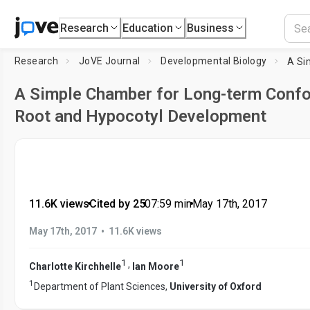
Research
Education
Business
Research
JoVE Journal
Developmental Biology
A Simple Chamber for Long-term Confo
Root and Hypocotyl Development
11.6K views
•
Cited by 25
•
07:59
min
•
May 17th, 2017
•
May 17th, 2017
11.6K views
1
1
,
Charlotte Kirchhelle
Ian Moore
1
Department of Plant Sciences,
University of Oxford