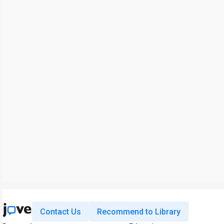
Contact Us
Recommend to Library