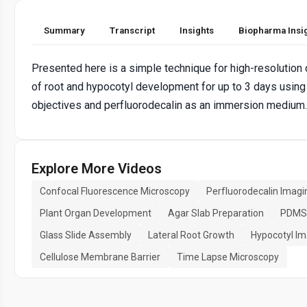
Summary
Transcript
Insights
Biopharma Insi
Presented here is a simple technique for high-resolution
of root and hypocotyl development for up to 3 days using
objectives and perfluorodecalin as an immersion medium.
Explore More Videos
Confocal Fluorescence Microscopy
Perfluorodecalin Imagi
Plant Organ Development
Agar Slab Preparation
PDMS 
Glass Slide Assembly
Lateral Root Growth
Hypocotyl Im
Cellulose Membrane Barrier
Time Lapse Microscopy