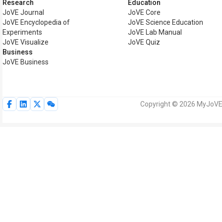
Research
Education
JoVE Journal
JoVE Core
JoVE Encyclopedia of
JoVE Science Education
Experiments
JoVE Lab Manual
JoVE Visualize
JoVE Quiz
Business
JoVE Business
Copyright © 2026 MyJoVE C