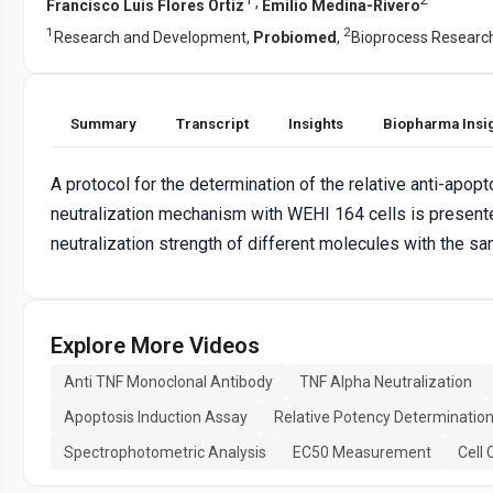
,
Francisco Luis Flores Ortiz
Emilio Medina-Rivero
1
2
Research and Development,
Probiomed
,
Bioprocess Researc
Summary
Transcript
Insights
Biopharma Insi
A protocol for the determination of the relative anti-apopt
neutralization mechanism with WEHI 164 cells is presente
neutralization strength of different molecules with the sam
Explore More Videos
Anti TNF Monoclonal Antibody
TNF Alpha Neutralization
Apoptosis Induction Assay
Relative Potency Determinatio
Spectrophotometric Analysis
EC50 Measurement
Cell 