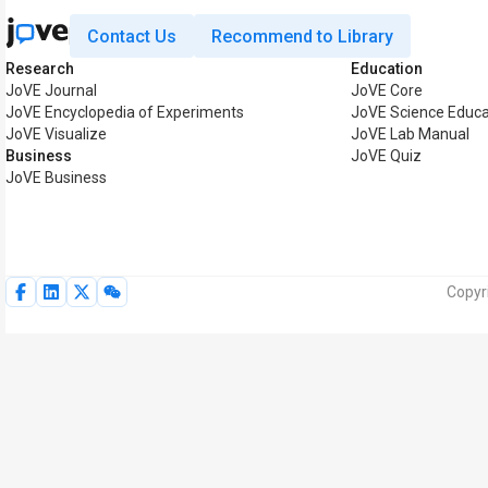
Contact Us
Recommend to Library
Research
Education
JoVE Journal
JoVE Core
JoVE Encyclopedia of Experiments
JoVE Science Educa
JoVE Visualize
JoVE Lab Manual
Business
JoVE Quiz
JoVE Business
Copyr