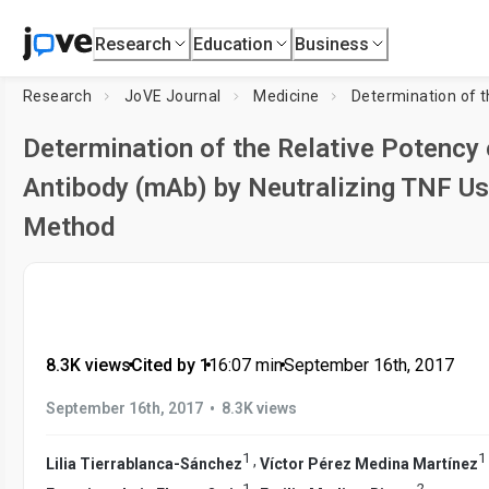
Research
Education
Business
Research
JoVE Journal
Medicine
Determination of the Relative Potency
Antibody (mAb) by Neutralizing TNF U
Method
8.3K views
•
Cited by 1
•
16:07
min
•
September 16th, 2017
•
September 16th, 2017
8.3K views
1
1
,
Lilia Tierrablanca-Sánchez
Víctor Pérez Medina Martínez
1
2