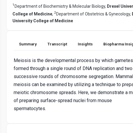
1
Department of Biochemistry & Molecular Biology,
Drexel Univer
2
College of Medicine
,
Department of Obstetrics & Gynecology,
University College of Medicine
Summary
Transcript
Insights
Biopharma Insi
Meiosis is the developmental process by which gametes
formed through a single round of DNA replication and two
successive rounds of chromosome segregation. Mammal
meiosis can be examined by utilizing a technique to prep
meiotic chromosome spreads. Here, we demonstrate a 
of preparing surface-spread nuclei from mouse
spermatocytes.