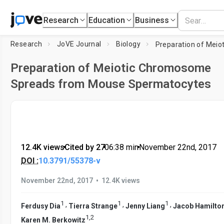
Research
Education
Business
Research
JoVE Journal
Biology
Preparation of Meiotic Chromosome
Spreads from Mouse Spermatocytes
12.4K views
•
Cited by 27
•
06:38
min
•
November 22nd, 2017
DOI :
10.3791/55378-v
•
November 22nd, 2017
12.4K views
1
1
1
,
,
,
Ferdusy Dia
Tierra Strange
Jenny Liang
Jacob Hamilto
1
,
2
Karen M. Berkowitz