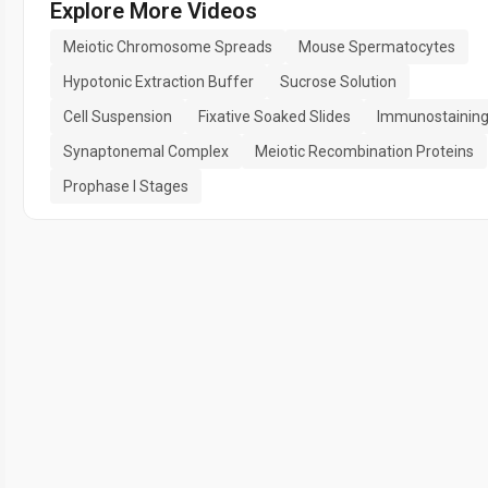
Explore More Videos
Meiotic Chromosome Spreads
Mouse Spermatocytes
Hypotonic Extraction Buffer
Sucrose Solution
Cell Suspension
Fixative Soaked Slides
Immunostainin
Synaptonemal Complex
Meiotic Recombination Proteins
Prophase I Stages