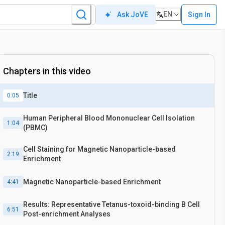
EN
Sign In
Ask JoVE
Chapters in this video
Title
0:05
Human Peripheral Blood Mononuclear Cell Isolation
1:04
(PBMC)
Cell Staining for Magnetic Nanoparticle-based
2:19
Enrichment
Magnetic Nanoparticle-based Enrichment
4:41
Results: Representative Tetanus-toxoid-binding B Cell
6:51
Post-enrichment Analyses