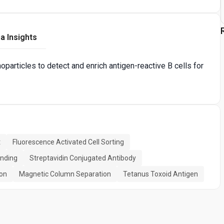
a Insights
articles to detect and enrich antigen-reactive B cells for
t
Fluorescence Activated Cell Sorting
inding
Streptavidin Conjugated Antibody
ion
Magnetic Column Separation
Tetanus Toxoid Antigen