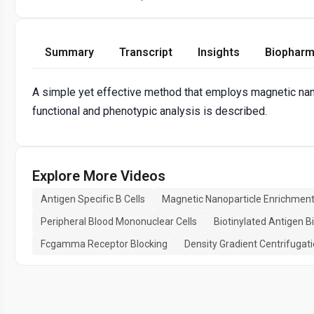
Summary
Transcript
Insights
Biopharm
A simple yet effective method that employs magnetic nanop
functional and phenotypic analysis is described.
Explore More Videos
Antigen Specific B Cells
Magnetic Nanoparticle Enrichmen
Peripheral Blood Mononuclear Cells
Biotinylated Antigen B
Fcgamma Receptor Blocking
Density Gradient Centrifugat