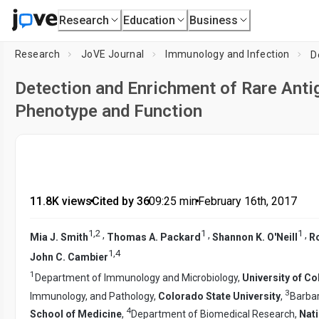
Research
Education
Business
Research
JoVE Journal
Immunology and Infection
Detection and Enrichment of Rare Antig
Phenotype and Function
11.8K views
•
Cited by 36
•
09:25
min
•
February 16th, 2017
1
,
2
1
1
,
,
,
Mia J. Smith
Thomas A. Packard
Shannon K. O'Neill
R
1
,
4
John C. Cambier
1
Department of Immunology and Microbiology,
University of C
3
Immunology, and Pathology,
Colorado State University
,
Barbar
4
School of Medicine
,
Department of Biomedical Research,
Nati