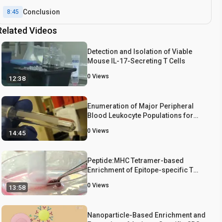
Conclusion
8:45
Related Videos
Detection and Isolation of Viable
Mouse IL-17-Secreting T Cells
0
Views
12:38
Enumeration of Major Peripheral
Blood Leukocyte Populations for
Multicenter Clinical Trials Using a
0
Views
14:45
Whole Blood Phenotyping Assay
Peptide:MHC Tetramer-based
Enrichment of Epitope-specific T
cells
0
Views
13:58
Nanoparticle-Based Enrichment and