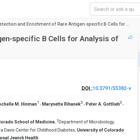
Detection and Enrichment of Rare Antigen-specific B Cells for Analysis of Phenotype and Function
en-specific B Cells for Analysis of
DOI :
10.3791/55382-v
1
3
3
,
,
,
ochelle M. Hinman
Marynette Rihanek
Peter A. Gottlieb
2
olorado School of Medicine
,
Department of Microbiology,
a Davis Center for Childhood Diabetes,
University of Colorado
onal Jewish Health