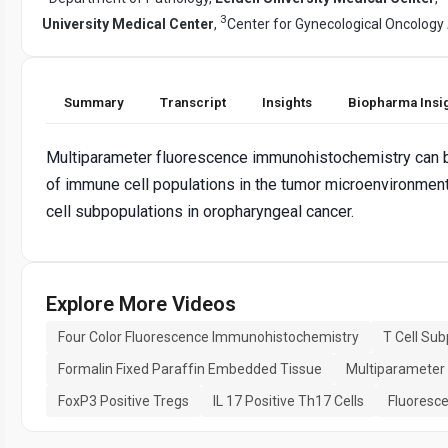
3
University Medical Center
,
Center for Gynecological Oncolog
Summary
Transcript
Insights
Biopharma Insi
Multiparameter fluorescence immunohistochemistry can be 
of immune cell populations in the tumor microenvironment.
cell subpopulations in oropharyngeal cancer.
Explore More Videos
Four Color Fluorescence Immunohistochemistry
T Cell Su
Formalin Fixed Paraffin Embedded Tissue
Multiparameter 
FoxP3 Positive Tregs
IL 17 Positive Th17 Cells
Fluoresc