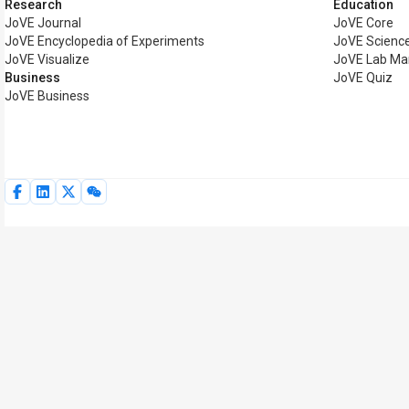
Research
Education
JoVE Journal
JoVE Core
JoVE Encyclopedia of Experiments
JoVE Science
JoVE Visualize
JoVE Lab Ma
Business
JoVE Quiz
JoVE Business