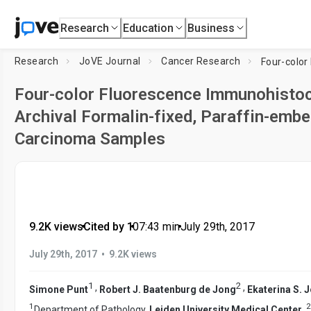
Research
Education
Business
Research
JoVE Journal
Cancer Research
Four-color Fluorescence Immunohistoch
Archival Formalin-fixed, Paraffin-em
Carcinoma Samples
9.2K views
•
Cited by 1
•
07:43
min
•
July 29th, 2017
•
July 29th, 2017
9.2K views
1
2
,
,
Simone Punt
Robert J. Baatenburg de Jong
Ekaterina S. 
1
2
Department of Pathology,
Leiden University Medical Center
,