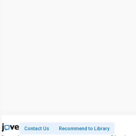
Contact Us
Recommend to Library