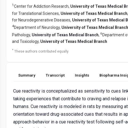
1
Center for Addiction Research,
University of Texas Medical B
for Translational Sciences,
University of Texas Medical Branch
for Neurodegenerative Diseases,
University of Texas Medical 
4
Department of Neurology,
University of Texas Medical Branc
6
Pathology,
University of Texas Medical Branch
,
Department o
and Toxicology,
University of Texas Medical Branch
*
These authors contributed equally
Summary
Transcript
Insights
Biopharma Insi
Cue reactivity is conceptualized as sensitivity to cues lin
taking experiences that contribute to craving and relapse 
humans. Cue reactivity is modeled in rats by measuring at
orientation toward drug-associated cues that results in ap
approach behavior in a cue reactivity test following self-