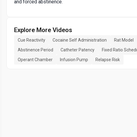
and forced abstinence.
Explore More Videos
Cue Reactivity
Cocaine Self Administration
Rat Model
Abstinence Period
Catheter Patency
Fixed Ratio Sched
Operant Chamber
Infusion Pump
Relapse Risk