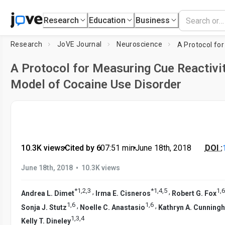
Research
Education
Business
Research
JoVE Journal
Neuroscience
A Protocol for Measuring Cue Reactivit
Model of Cocaine Use Disorder
10.3K views
•
Cited by 6
•
07:51
min
•
June 18th, 2018
DOI :
•
June 18th, 2018
10.3K views
*
1
,
2
,
3
*
1
,
4
,
5
1
,
6
,
,
Andrea L. Dimet
Irma E. Cisneros
Robert G. Fox
1
,
6
1
,
6
,
,
Sonja J. Stutz
Noelle C. Anastasio
Kathryn A. Cunning
1
,
3
,
4
Kelly T. Dineley