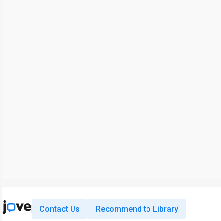
Contact Us
Recommend to Library