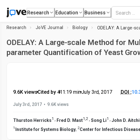
Research
Education
Business
Research
JoVE Journal
Biology
ODELAY: A Large-scale Method for Mul
parameter Quantification of Yeast Gro
9.6K views
•
Cited by 4
•
11:19
min
•
July 3rd, 2017
DOI :
10.
•
July 3rd, 2017
9.6K views
1
1
,
2
1
,
,
,
Thurston Herricks
Fred D. Mast
Song Li
John D. Aitch
1
2
Institute for Systems Biology
,
Center for Infectious Diseas