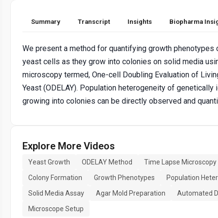
Summary
Transcript
Insights
Biopharma Insi
We present a method for quantifying growth phenotypes o
yeast cells as they grow into colonies on solid media us
microscopy termed, One-cell Doubling Evaluation of Livin
Yeast (ODELAY). Population heterogeneity of genetically i
growing into colonies can be directly observed and quanti
Explore More Videos
Yeast Growth
ODELAY Method
Time Lapse Microscopy
Colony Formation
Growth Phenotypes
Population Hete
Solid Media Assay
Agar Mold Preparation
Automated Di
Microscope Setup