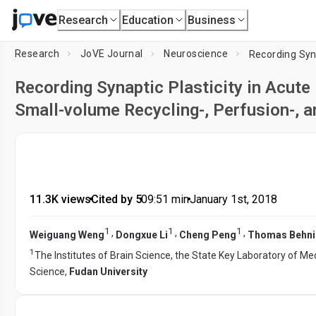
Research
Education
Business
Research
JoVE Journal
Neuroscience
Recording Synaptic Plasticity in Acute
Small-volume Recycling-, Perfusion-,
11.3K views
•
Cited by 5
•
09:51
min
•
January 1st, 2018
1
1
1
,
,
,
Weiguang Weng
Dongxue Li
Cheng Peng
Thomas Behni
1
The Institutes of Brain Science, the State Key Laboratory of Med
Science,
Fudan University