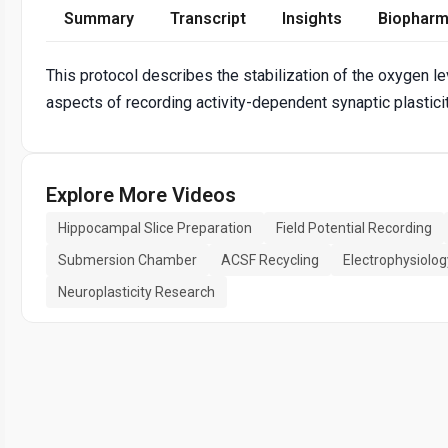
Summary
Transcript
Insights
Biopharm
This protocol describes the stabilization of the oxygen l
aspects of recording activity-dependent synaptic plastic
Explore More Videos
Hippocampal Slice Preparation
Field Potential Recording
Submersion Chamber
ACSF Recycling
Electrophysiolo
Neuroplasticity Research