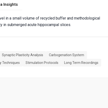
a Insights
evel in a small volume of recycled buffer and methodological
ity in submerged acute hippocampal slices.
Synaptic Plasticity Analysis
Carbogenation System
gy Techniques
Stimulation Protocols
Long Term Recordings