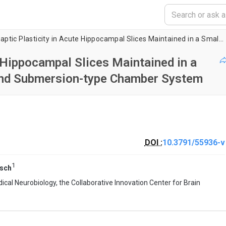
Recording Synaptic Plasticity in Acute Hippocampal Slices Maintained in a Small-volume Recycling-, Perfusion-, and Submersion-type Chamber System
 Hippocampal Slices Maintained in a
 and Submersion-type Chamber System
DOI :
10.3791/55936-v
1
sch
ical Neurobiology, the Collaborative Innovation Center for Brain