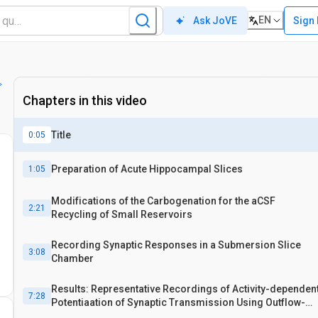
EN
Sign 
Ask JoVE
Chapters in this video
Title
0:05
Preparation of Acute Hippocampal Slices
1:05
Modifications of the Carbogenation for the aCSF
2:21
Recycling of Small Reservoirs
Recording Synaptic Responses in a Submersion Slice
3:08
Chamber
Results: Representative Recordings of Activity-dependen
7:28
Potentiaation of Synaptic Transmission Using Outflow-
carbogenation and Reservoir-carbogenation