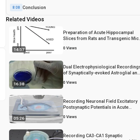
Conclusion
8:08
Related Videos
Preparation of Acute Hippocampal
Slices from Rats and Transgenic Mic
for the Study of Synaptic Alterations
0
Views
14:57
during Aging and Amyloid Pathology
Dual Electrophysiological Recording
of Synaptically-evoked Astroglial and
Neuronal Responses in Acute
0
Views
16:38
Hippocampal Slices
Recording Neuronal Field Excitatory
Postsynaptic Potentials in Acute
Hippocampal Slices
0
Views
05:26
Recording CA3-CA1 Synaptic