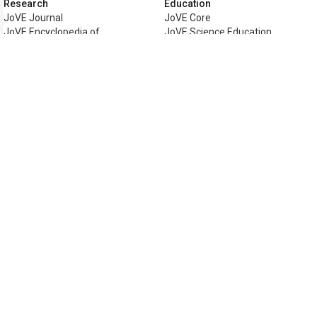
Research
Education
JoVE Journal
JoVE Core
JoVE Encyclopedia of
JoVE Science Education
Experiments
JoVE Lab Manual
JoVE Visualize
JoVE Quiz
Business
JoVE Business
Copyright © 2026 MyJoVE Corporati