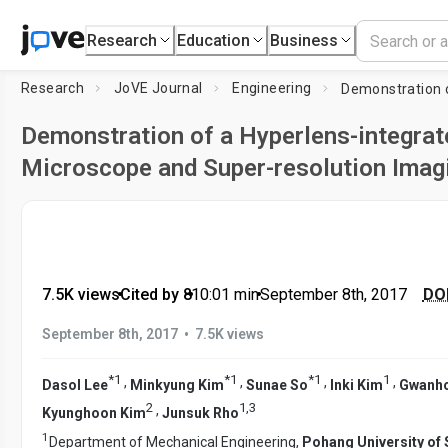
Research
Education
Business
Research
JoVE Journal
Engineering
Demonstration of a Hyperlens-integrat
Microscope and Super-resolution Imag
7.5K views
•
Cited by 8
•
10:01
min
•
September 8th, 2017
DOI
•
September 8th, 2017
7.5K views
*
1
*
1
*
1
1
,
,
,
,
Dasol Lee
Minkyung Kim
Sunae So
Inki Kim
Gwanh
2
1
,
3
,
Kyunghoon Kim
Junsuk Rho
1
Department of Mechanical Engineering,
Pohang University of