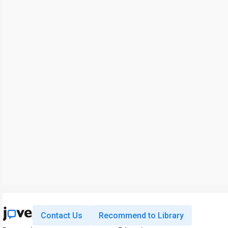
Contact Us
Recommend to Library