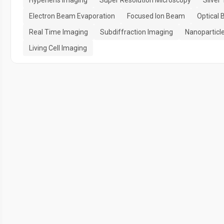
Hyperlens Imaging
Super Resolution Microscopy
Silver
Electron Beam Evaporation
Focused Ion Beam
Optical 
Real Time Imaging
Subdiffraction Imaging
Nanoparticl
Living Cell Imaging