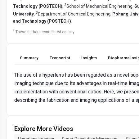
2
Technology (POSTECH)
,
School of Mechanical Engineering,
S
3
University
,
Department of Chemical Engineering,
Pohang Unive
and Technology (POSTECH)
*
These authors contributed equally
Summary
Transcript
Insights
Biopharma Insi
The use of a hyperlens has been regarded as a novel sup
imaging technique due to its advantages in real-time imag
implementation with conventional optics. Here, we presen
describing the fabrication and imaging applications of a s
Explore More Videos