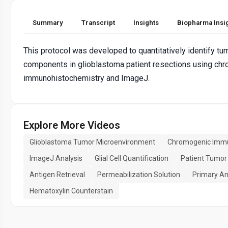
Summary
Transcript
Insights
Biopharma Insi
This protocol was developed to quantitatively identify t
components in glioblastoma patient resections using ch
immunohistochemistry and ImageJ.
Explore More Videos
Glioblastoma Tumor Microenvironment
Chromogenic Immu
ImageJ Analysis
Glial Cell Quantification
Patient Tumor
Antigen Retrieval
Permeabilization Solution
Primary An
Hematoxylin Counterstain