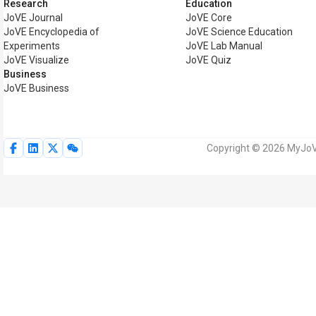
Research
Education
JoVE Journal
JoVE Core
JoVE Encyclopedia of
JoVE Science Education
Experiments
JoVE Lab Manual
JoVE Visualize
JoVE Quiz
Business
JoVE Business
Copyright © 2026 MyJoVE 