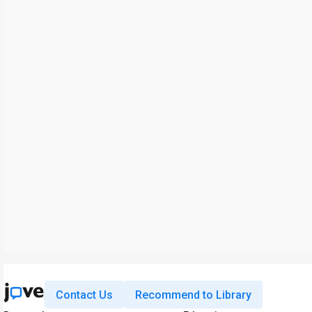
Contact Us
Recommend to Library