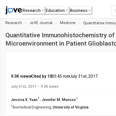
Research
Education
Business
Research
JoVE Journal
Medicine
Quantitative Immunohistochemistry of 
Microenvironment in Patient Glioblas
9.3K views
•
Cited by 10
•
05:45
min
•
July 31st, 2017
•
July 31st, 2017
9.3K views
1
1
,
Jessica X. Yuan
Jennifer M. Munson
1
Biomedical Engineering,
University of Virginia