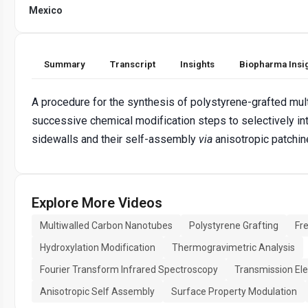
Mexico
Summary
Transcript
Insights
Biopharma Insi
A procedure for the synthesis of polystyrene-grafted mu
successive chemical modification steps to selectively in
sidewalls and their self-assembly
via
anisotropic patchin
Explore More Videos
Multiwalled Carbon Nanotubes
Polystyrene Grafting
Fr
Hydroxylation Modification
Thermogravimetric Analysis
Fourier Transform Infrared Spectroscopy
Transmission El
Anisotropic Self Assembly
Surface Property Modulation