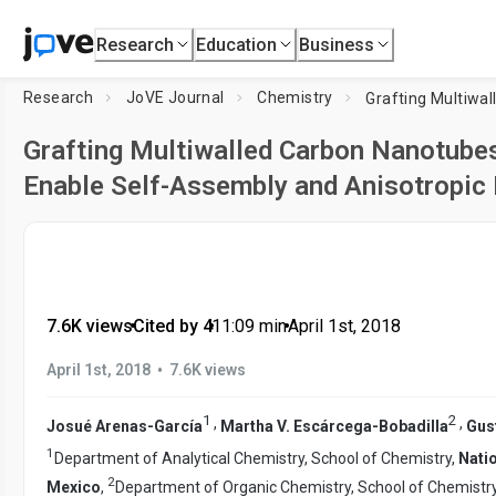
Research
Education
Business
Research
JoVE Journal
Chemistry
Grafting Multiwalled Carbon Nanotubes
Enable Self-Assembly and Anisotropic
7.6K views
•
Cited by 4
•
11:09
min
•
April 1st, 2018
•
April 1st, 2018
7.6K views
1
2
,
,
Josué Arenas-García
Martha V. Escárcega-Bobadilla
Gus
1
Department of Analytical Chemistry, School of Chemistry,
Nati
2
Mexico
,
Department of Organic Chemistry, School of Chemistr