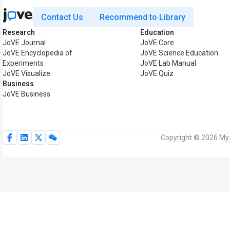
Contact Us
Recommend to Library
Research
Education
JoVE Journal
JoVE Core
JoVE Encyclopedia of
JoVE Science Education
Experiments
JoVE Lab Manual
JoVE Visualize
JoVE Quiz
Business
JoVE Business
Copyright © 2026 MyJo