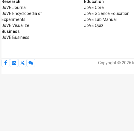
Research
Education
JoVE Journal
JoVE Core
JoVE Encyclopedia of
JoVE Science Education
Experiments
JoVE Lab Manual
JoVE Visualize
JoVE Quiz
Business
JoVE Business
Copyright © 2026 M