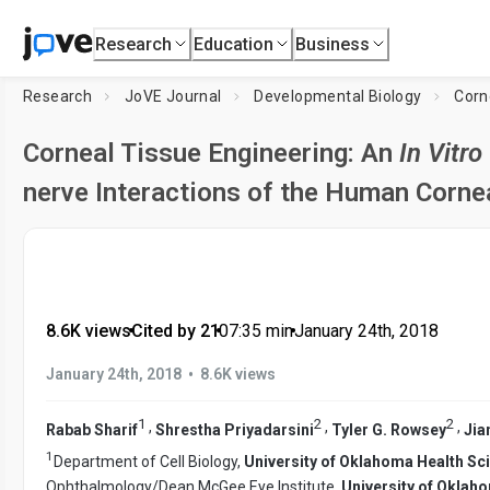
Research
Education
Business
Research
JoVE Journal
Developmental Biology
Corn
Corneal Tissue Engineering: An
In Vitro
nerve Interactions of the Human Corne
8.6K views
•
Cited by 21
•
07:35
min
•
January 24th, 2018
•
January 24th, 2018
8.6K views
1
2
2
,
,
,
Rabab Sharif
Shrestha Priyadarsini
Tyler G. Rowsey
Jia
1
Department of Cell Biology,
University of Oklahoma Health Sc
Ophthalmology/Dean McGee Eye Institute,
University of Oklah