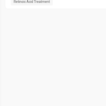
Retinoic Acid Treatment