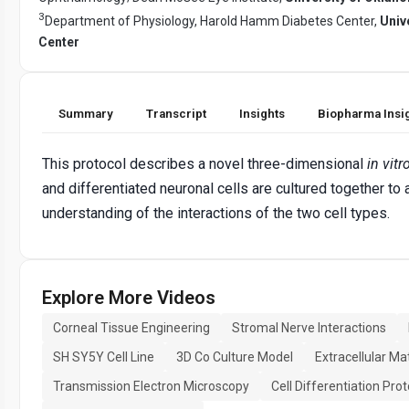
3
Department of Physiology, Harold Hamm Diabetes Center,
Univ
Center
Summary
Transcript
Insights
Biopharma Insi
This protocol describes a novel three-dimensional
in vitr
and differentiated neuronal cells are cultured together to
understanding of the interactions of the two cell types.
Explore More Videos
Corneal Tissue Engineering
Stromal Nerve Interactions
SH SY5Y Cell Line
3D Co Culture Model
Extracellular Ma
Transmission Electron Microscopy
Cell Differentiation Prot