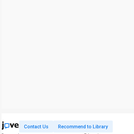
Contact Us
Recommend to Library