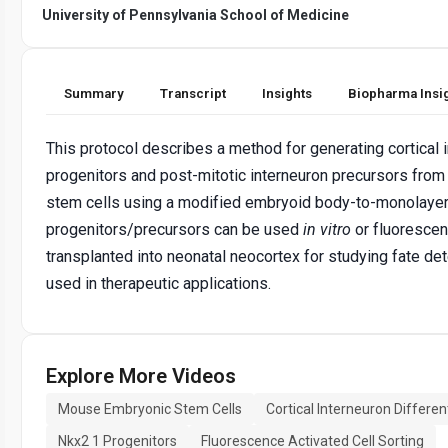
University of Pennsylvania School of Medicine
Summary
Transcript
Insights
Biopharma Insi
This protocol describes a method for generating cortical 
progenitors and post-mitotic interneuron precursors fr
stem cells using a modified embryoid body-to-monolaye
progenitors/precursors can be used
in vitro
or fluorescen
transplanted into neonatal neocortex for studying fate det
used in therapeutic applications.
Explore More Videos
Mouse Embryonic Stem Cells
Cortical Interneuron Differen
Nkx2 1 Progenitors
Fluorescence Activated Cell Sorting