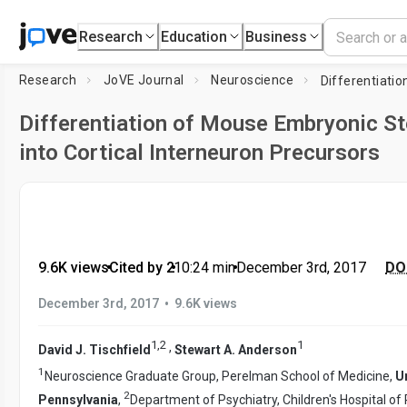
Research
Education
Business
Research
JoVE Journal
Neuroscience
Differentiation of Mouse Embryonic St
into Cortical Interneuron Precursors
9.6K views
•
Cited by 2
•
10:24
min
•
December 3rd, 2017
DOI
•
December 3rd, 2017
9.6K views
1
,
2
1
,
David J. Tischfield
Stewart A. Anderson
1
Neuroscience Graduate Group, Perelman School of Medicine,
Un
2
Pennsylvania
,
Department of Psychiatry, Children's Hospital of 