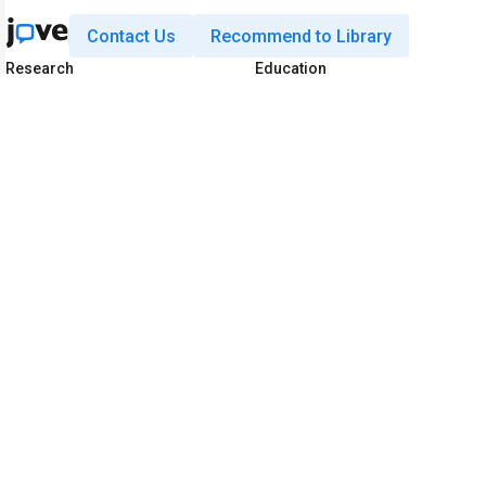
Contact Us
Recommend to Library
Research
Education
JoVE Journal
JoVE Core
JoVE Encyclopedia of
JoVE Science Education
Experiments
JoVE Lab Manual
JoVE Visualize
JoVE Quiz
Business
JoVE Business
Copyright © 2026 MyJoVE Corporat