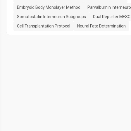
Embryoid Body Monolayer Method
Parvalbumin Interneur
Somatostatin Interneuron Subgroups
Dual Reporter MESC 
Cell Transplantation Protocol
Neural Fate Determination