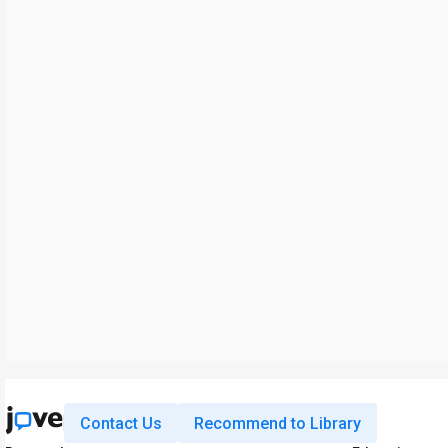
Contact Us
Recommend to Library