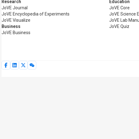
Research
Education
JoVE Journal
JoVE Core
JoVE Encyclopedia of Experiments
JoVE Science 
JoVE Visualize
JoVE Lab Manu
Business
JoVE Quiz
JoVE Business