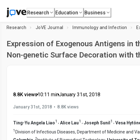
Research
Education
Business
Research
JoVE Journal
Immunology and Infection
E
Expression of Exogenous Antigens in 
Non-genetic Surface Decoration with t
8.8K views
•
10:11
min
•
January 31st, 2018
•
January 31st, 2018
8.8K views
1
1
1
,
,
,
Ting-Yu Angela Liao
Alice Lau
Joseph Sunil
Vesa Hytön
1
Division of Infectious Diseases, Department of Medicine and Va
2
Columbia
,
Institute of Biomedical Technology,
University of T