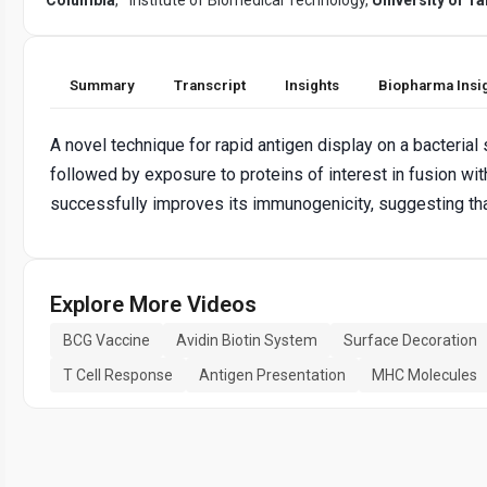
Summary
Transcript
Insights
Biopharma Insi
A novel technique for rapid antigen display on a bacterial
followed by exposure to proteins of interest in fusion w
successfully improves its immunogenicity, suggesting tha
Explore More Videos
BCG Vaccine
Avidin Biotin System
Surface Decoration
T Cell Response
Antigen Presentation
MHC Molecules