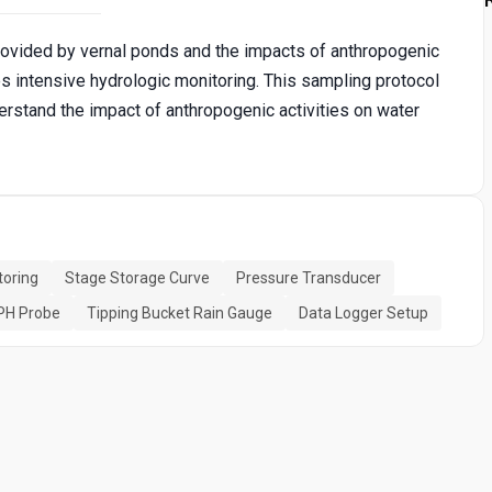
vided by vernal ponds and the impacts of anthropogenic
res intensive hydrologic monitoring. This sampling protocol
stand the impact of anthropogenic activities on water
toring
Stage Storage Curve
Pressure Transducer
PH Probe
Tipping Bucket Rain Gauge
Data Logger Setup