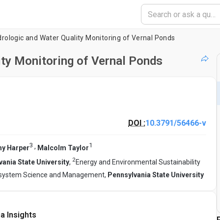
rologic and Water Quality Monitoring of Vernal Ponds
ty Monitoring of Vernal Ponds
DOI :
10.3791/56466-v
3
1
,
y Harper
Malcolm Taylor
2
ania State University
,
Energy and Environmental Sustainability
osystem Science and Management,
Pennsylvania State University
a Insights