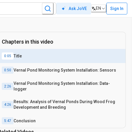
EN
Sign In
Ask JoVE
Chapters in this video
Title
0:05
Vernal Pond Monitoring System Installation: Sensors
0:50
Vernal Pond Monitoring System Installation: Data-
2:26
logger
Results: Analysis of Vernal Ponds During Wood Frog
4:26
Development and Breeding
Conclusion
5:47
Related Videos