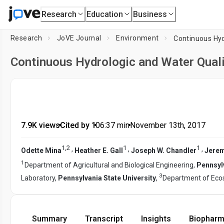
Research
Education
Business
Research
JoVE Journal
Environment
Continuous Hyd
Continuous Hydrologic and Water Quali
7.9K views
•
Cited by 1
•
06:37
min
•
November 13th, 2017
1
,
2
1
1
,
,
,
Odette Mina
Heather E. Gall
Joseph W. Chandler
Jerem
1
Department of Agricultural and Biological Engineering,
Pennsylv
3
Laboratory,
Pennsylvania State University
,
Department of Ec
Summary
Transcript
Insights
Biopharm