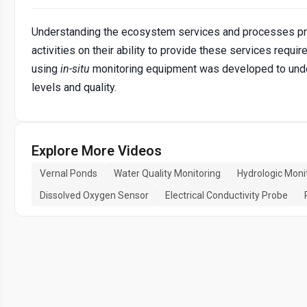
Understanding the ecosystem services and processes pro
activities on their ability to provide these services requi
using
in-situ
monitoring equipment was developed to under
levels and quality.
Explore More Videos
Vernal Ponds
Water Quality Monitoring
Hydrologic Moni
Dissolved Oxygen Sensor
Electrical Conductivity Probe