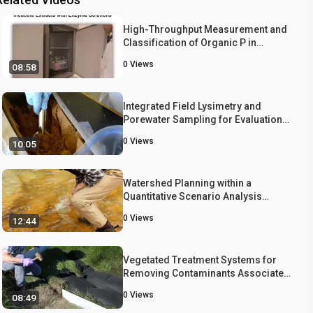
High-Throughput Measurement and
Classification of Organic P in
Environmental Samples
0
Views
08:58
Integrated Field Lysimetry and
Porewater Sampling for Evaluation
of Chemical Mobility in Soils and
0
Views
10:05
Established Vegetation
Watershed Planning within a
Quantitative Scenario Analysis
Framework
0
Views
12:44
Vegetated Treatment Systems for
Removing Contaminants Associated
with Surface Water Toxicity in
0
Views
08:49
Agriculture and Urban Runoff