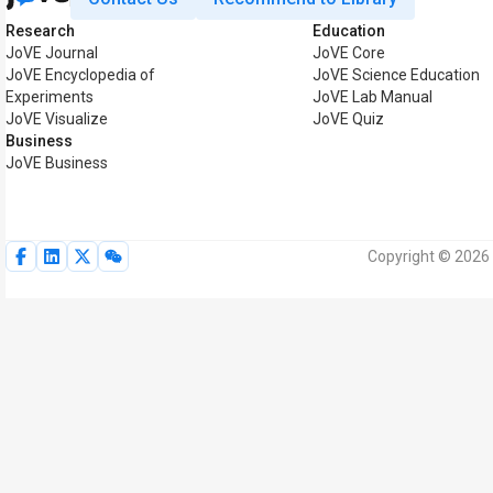
Research
Education
JoVE Journal
JoVE Core
JoVE Encyclopedia of
JoVE Science Education
Experiments
JoVE Lab Manual
JoVE Visualize
JoVE Quiz
Business
JoVE Business
Copyright © 2026 