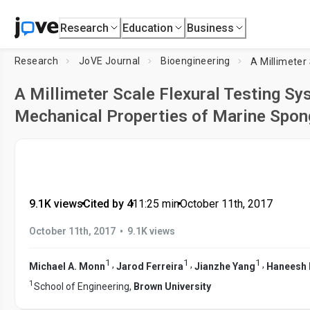
Research
Education
Business
Research
JoVE Journal
Bioengineering
A Millimeter Scale Flexural Testing Sy
Mechanical Properties of Marine Spon
9.1K views
•
Cited by 4
•
11:25
min
•
October 11th, 2017
•
October 11th, 2017
9.1K views
1
1
1
,
,
,
Michael A. Monn
Jarod Ferreira
Jianzhe Yang
Haneesh 
1
School of Engineering,
Brown University