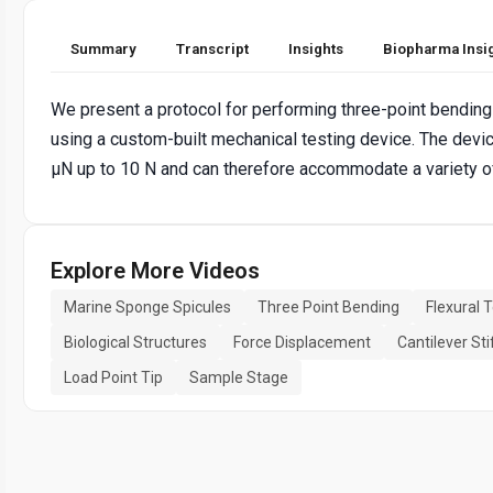
Summary
Transcript
Insights
Biopharma Insi
We present a protocol for performing three-point bending
using a custom-built mechanical testing device. The dev
µN up to 10 N and can therefore accommodate a variety of
Explore More Videos
Marine Sponge Spicules
Three Point Bending
Flexural 
Biological Structures
Force Displacement
Cantilever St
Load Point Tip
Sample Stage