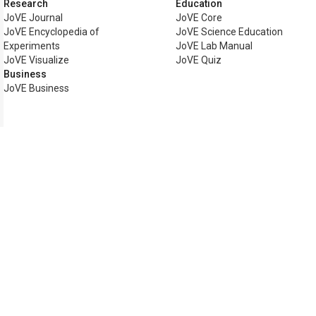
Research
Education
JoVE Journal
JoVE Core
JoVE Encyclopedia of
JoVE Science Education
Experiments
JoVE Lab Manual
JoVE Visualize
JoVE Quiz
Business
JoVE Business
Copyright © 2026 MyJoVE Corp