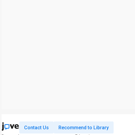
Contact Us
Recommend to Library