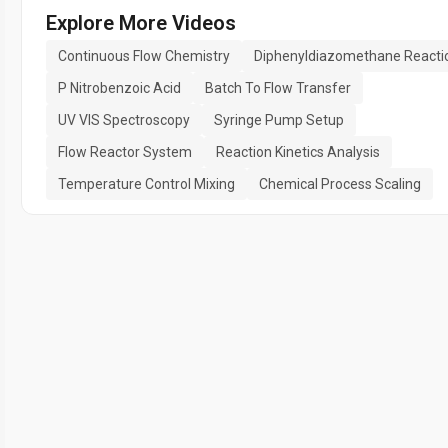
Explore More Videos
Continuous Flow Chemistry
Diphenyldiazomethane Reacti
P Nitrobenzoic Acid
Batch To Flow Transfer
UV VIS Spectroscopy
Syringe Pump Setup
Flow Reactor System
Reaction Kinetics Analysis
Temperature Control Mixing
Chemical Process Scaling