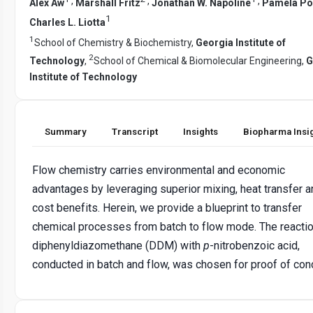
,
,
,
Alex Aw
Marshall Fritz
Jonathan W. Napoline
Pamela Pol
1
Charles L. Liotta
1
School of Chemistry & Biochemistry,
Georgia Institute of
2
Technology
,
School of Chemical & Biomolecular Engineering,
G
Institute of Technology
Summary
Transcript
Insights
Biopharma Insi
Flow chemistry carries environmental and economic
advantages by leveraging superior mixing, heat transfer a
cost benefits. Herein, we provide a blueprint to transfer
chemical processes from batch to flow mode. The reactio
diphenyldiazomethane (DDM) with
p
-nitrobenzoic acid,
conducted in batch and flow, was chosen for proof of con