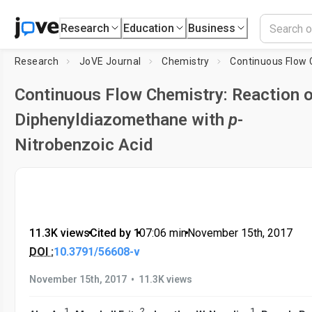
Research
Education
Business
Research
JoVE Journal
Chemistry
Continuous Flow Chemistry: Reaction 
Diphenyldiazomethane with
p
-
Nitrobenzoic Acid
11.3K views
•
Cited by 1
•
07:06
min
•
November 15th, 2017
DOI :
10.3791/56608-v
•
November 15th, 2017
11.3K views
1
2
1