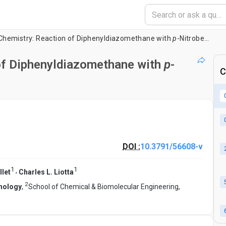
Chemistry: Reaction of Diphenyldiazomethane with
p
-Nitrobenzoic Acid
of Diphenyldiazomethane with
p
-
C
DOI :
10.3791/56608-v
1
1
,
let
Charles L. Liotta
2
hnology
,
School of Chemical & Biomolecular Engineering,