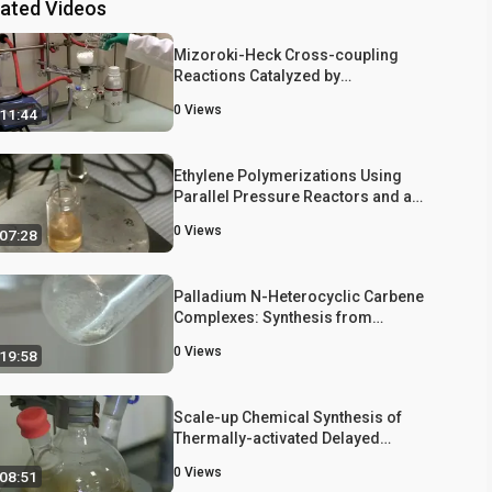
lated Videos
Mizoroki-Heck Cross-coupling
Reactions Catalyzed by
Dichloro{bis[1,1',1''-
0
Views
11:44
(phosphinetriyl)tripiperidine]}palladium
Under Mild Reaction Conditions
Ethylene Polymerizations Using
Parallel Pressure Reactors and a
Kinetic Analysis of Chain Transfer
0
Views
07:28
Polymerization
Palladium N-Heterocyclic Carbene
Complexes: Synthesis from
Benzimidazolium Salts and Catalytic
0
Views
19:58
Activity in Carbon-carbon Bond-
forming Reactions
Scale-up Chemical Synthesis of
Thermally-activated Delayed
Fluorescence Emitters Based on the
0
Views
08:51
Dibenzothiophene-S,S-Dioxide Core