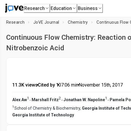
Research
Education
Business
Research
JoVE Journal
Chemistry
Continuous Flow 
Continuous Flow Chemistry: Reaction 
Nitrobenzoic Acid
11.3K views
•
Cited by 1
•
07:06
min
•
November 15th, 2017
1
2
1
,
,
,
Alex Aw
Marshall Fritz
Jonathan W. Napoline
Pamela Pol
1
School of Chemistry & Biochemistry,
Georgia Institute of Tec
Georgia Institute of Technology