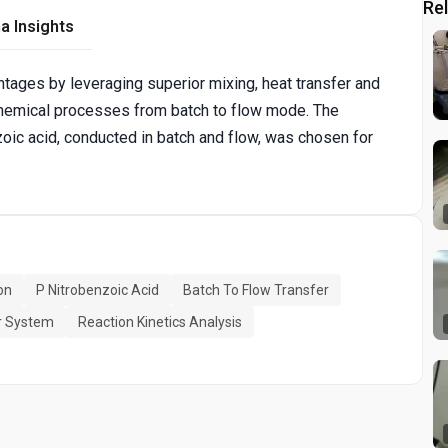
Re
a Insights
ages by leveraging superior mixing, heat transfer and
r chemical processes from batch to flow mode. The
zoic acid, conducted in batch and flow, was chosen for
on
P Nitrobenzoic Acid
Batch To Flow Transfer
r System
Reaction Kinetics Analysis