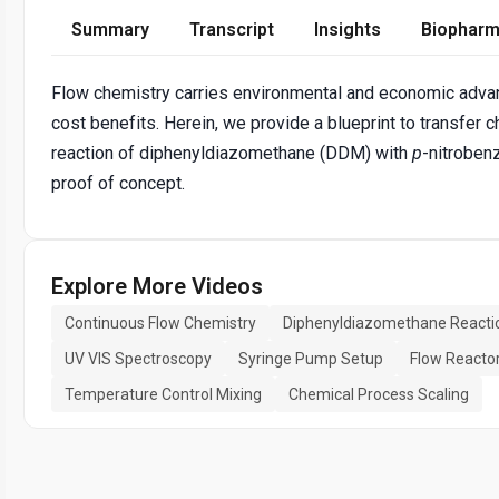
Summary
Transcript
Insights
Biopharm
Flow chemistry carries environmental and economic advant
cost benefits. Herein, we provide a blueprint to transfe
reaction of diphenyldiazomethane (DDM) with
p
-nitroben
proof of concept.
Explore More Videos
Continuous Flow Chemistry
Diphenyldiazomethane Reacti
UV VIS Spectroscopy
Syringe Pump Setup
Flow Reacto
Temperature Control Mixing
Chemical Process Scaling