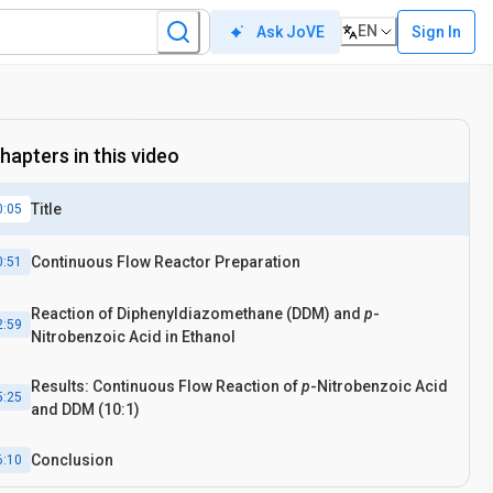
EN
Sign In
Ask JoVE
hapters in this video
Title
0:05
Continuous Flow Reactor Preparation
0:51
Reaction of Diphenyldiazomethane (DDM) and
p
-
2:59
Nitrobenzoic Acid in Ethanol
Results: Continuous Flow Reaction of
p
-Nitrobenzoic Acid
5:25
and DDM (10:1)
Conclusion
6:10