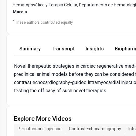
Hematopoyético y Terapia Celular, Departamento de Hematología, 
Murcia
*
These authors contributed equally
Summary
Transcript
Insights
Biopharm
Novel therapeutic strategies in cardiac regenerative medi
preclinical animal models before they can be considered
contrast echocardiography-guided intramyocardial injectio
testing the efficacy of such novel therapies.
Explore More Videos
Percutaneous Injection
Contrast Echocardiography
Intr