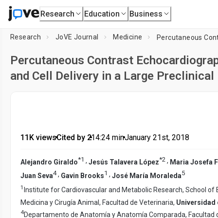
Research
Education
Business
Research
JoVE Journal
Medicine
Percutaneous Contrast Echocardiograph
and Cell Delivery in a Large Preclinica
11K views
•
Cited by 2
•
14:24
min
•
January 21st, 2018
*
1
*
2
,
,
Alejandro Giraldo
Jesús Talavera López
Maria Josefa 
4
1
5
,
,
Juan Seva
Gavin Brooks
José María Moraleda
1
Institute for Cardiovascular and Metabolic Research, School of 
Medicina y Cirugía Animal, Facultad de Veterinaria,
Universidad
4
Departamento de Anatomía y Anatomía Comparada, Facultad d