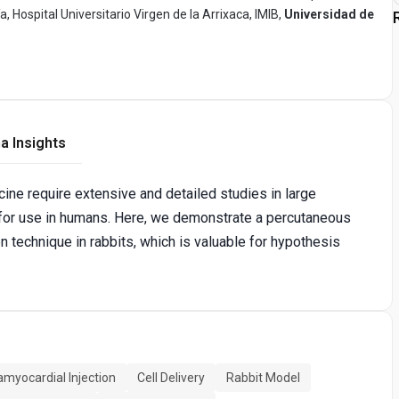
Hospital Universitario Virgen de la Arrixaca, IMIB,
Universidad de
a Insights
cine require extensive and detailed studies in large
 for use in humans. Here, we demonstrate a percutaneous
n technique in rabbits, which is valuable for hypothesis
amyocardial Injection
Cell Delivery
Rabbit Model