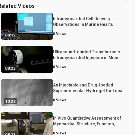
Related Videos
Intramyocardial Cell Delivery:
Observations in Murine Hearts
0
Views
08:12
Ultrasound-guided Transthoracic
Intramyocardial Injection in Mice
0
Views
08:22
An Injectable and Drug-loaded
Supramolecular Hydrogel for Local
Catheter Injection into the Pig Heart
0
Views
10:28
In Vivo Quantitative Assessment of
Myocardial Structure, Function,
Perfusion and Viability Using
0
Views
08:13