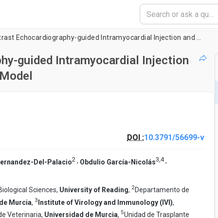
Percutaneous Contrast Echocardiography-guided Intramyocardial Injection and Cell Delivery in a Large Preclinical Model
y-guided Intramyocardial Injection
l Model
DOI :
10.3791/56699-v
2
3
,
4
,
,
Fernandez-Del-Palacio
Obdulio García-Nicolás
2
Biological Sciences,
University of Reading
,
Departamento de
3
 de Murcia
,
Institute of Virology and Immunology (IVI)
,
5
e Veterinaria,
Universidad de Murcia
,
Unidad de Trasplante