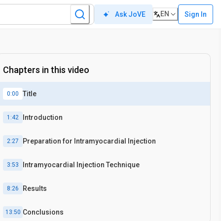
EN
Sign In
Ask JoVE
Chapters in this video
Title
0:00
Introduction
1:42
Preparation for Intramyocardial Injection
2:27
Intramyocardial Injection Technique
3:53
Results
8:26
Conclusions
13:50