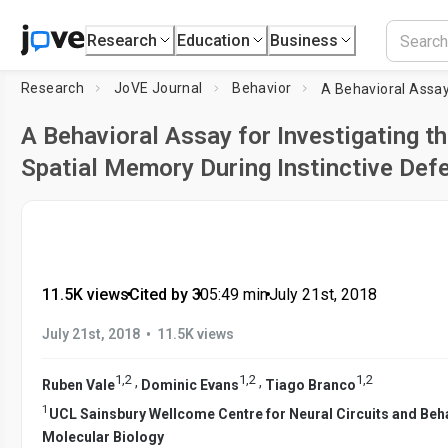
Research
Education
Business
Research
JoVE Journal
Behavior
A Behavioral Assay for Investigating th
Spatial Memory During Instinctive Def
11.5K views
•
Cited by 3
•
05:49
min
•
July 21st, 2018
•
July 21st, 2018
11.5K views
1
,
2
1
,
2
1
,
2
,
,
Ruben Vale
Dominic Evans
Tiago Branco
1
UCL Sainsbury Wellcome Centre for Neural Circuits and Beh
Molecular Biology