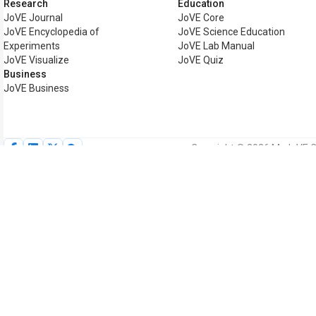
Research
Education
JoVE Journal
JoVE Core
JoVE Encyclopedia of
JoVE Science Education
Experiments
JoVE Lab Manual
JoVE Visualize
JoVE Quiz
Business
JoVE Business
Copyright © 2026 MyJoVE Cor