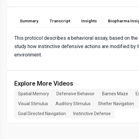
Summary
Transcript
Insights
Biopharma Insi
This protocol describes a behavioral assay, based on the
study how instinctive defensive actions are modified by 
environment.
Explore More Videos
Spatial Memory
Defensive Behavior
Barnes Maze
E
Visual Stimulus
Auditory Stimulus
Shelter Navigation
Goal Directed Navigation
Instinctive Defense