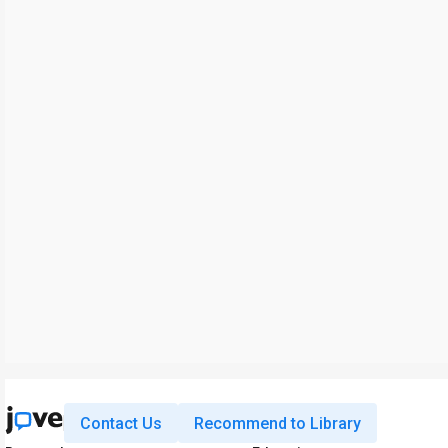
Contact Us
Recommend to Library