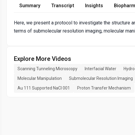
Summary
Transcript
Insights
Biopharm
Here, we present a protocol to investigate the structure an
terms of submolecular resolution imaging, molecular mani
Explore More Videos
Scanning Tunneling Microscopy
Interfacial Water
Hydro
Molecular Manipulation
Submolecular Resolution Imaging
Au 111 Supported NaCl 001
Proton Transfer Mechanism