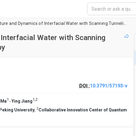
Probing the Structure and Dynamics of Interfacial Water with Scanning Tunneling Microscopy and Spectroscopy
Interfacial Water with Scanning
py
DOI :
10.3791/57193-v
1
1
,
2
,
 Ma
Ying Jiang
2
Peking University
,
Collaborative Innovation Center of Quantum