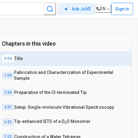
EN
Sign In
Ask JoVE
Chapters in this video
Title
0:04
Fabrication and Characterization of Experimental
1:09
Sample
Preparation of the Cl-terminated Tip
2:58
Setup: Single-molecule Vibrational Spectroscopy
3:57
Tip-enhanced IETS of a D
O Monomer
6:26
2
Construction of a Water Tetramer
7:22