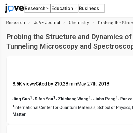
Research
Education
Business
Research
JoVE Journal
Chemistry
Probing the Structure and Dynamics of 
Tunneling Microscopy and Spectrosco
8.5K views
•
Cited by 2
•
10:28
min
•
May 27th, 2018
1
1
1
1
,
,
,
,
Jing Guo
Sifan You
Zhichang Wang
Jinbo Peng
Runze
1
International Center for Quantum Materials, School of Physics,
Matter