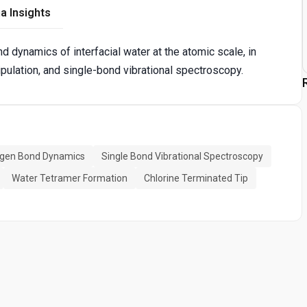
a Insights
d dynamics of interfacial water at the atomic scale, in
pulation, and single-bond vibrational spectroscopy.
gen Bond Dynamics
Single Bond Vibrational Spectroscopy
Water Tetramer Formation
Chlorine Terminated Tip