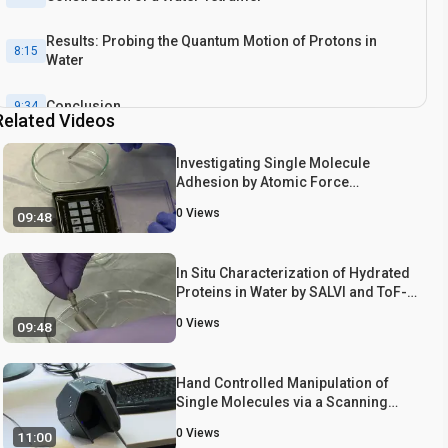
Results: Probing the Quantum Motion of Protons in
8:15
Water
Conclusion
9:34
Related Videos
Investigating Single Molecule
Adhesion by Atomic Force
Spectroscopy
0
Views
09:48
In Situ Characterization of Hydrated
Proteins in Water by SALVI and ToF-
SIMS
0
Views
09:48
Hand Controlled Manipulation of
Single Molecules via a Scanning
Probe Microscope with a 3D Virtual
0
Views
11:00
Reality Interface