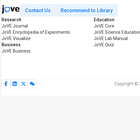
Contact Us
Recommend to Library
Research
Education
JoVE Journal
JoVE Core
JoVE Encyclopedia of Experiments
JoVE Science Educatio
JoVE Visualize
JoVE Lab Manual
Business
JoVE Quiz
JoVE Business
Copyright © 