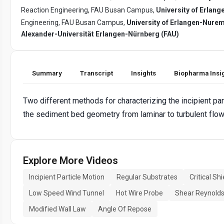
Reaction Engineering, FAU Busan Campus,
University of Erlan
Engineering, FAU Busan Campus,
University of Erlangen-Nure
Alexander-Universität Erlangen-Nürnberg (FAU)
Summary
Transcript
Insights
Biopharma Insi
Two different methods for characterizing the incipient par
the sediment bed geometry from laminar to turbulent flow
Explore More Videos
Incipient Particle Motion
Regular Substrates
Critical S
Low Speed Wind Tunnel
Hot Wire Probe
Shear Reynold
Modified Wall Law
Angle Of Repose