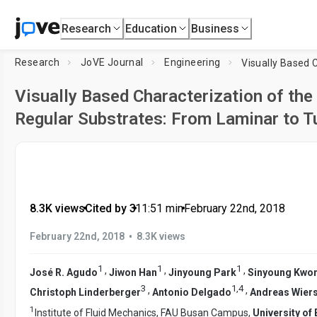
Research
Education
Business
Research
JoVE Journal
Engineering
Visually Based Characterization of the 
Regular Substrates: From Laminar to T
8.3K views
•
Cited by 3
•
11:51
min
•
February 22nd, 2018
•
February 22nd, 2018
8.3K views
1
1
1
,
,
,
José R. Agudo
Jiwon Han
Jinyoung Park
Sinyoung Kwo
3
1
,
4
,
,
Christoph Linderberger
Antonio Delgado
Andreas Wier
1
Institute of Fluid Mechanics, FAU Busan Campus,
University o