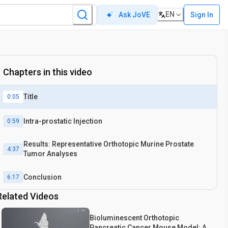
EN
Sign In
Ask JoVE
Chapters in this video
Title
0:05
Intra-prostatic Injection
0:59
Results: Representative Orthotopic Murine Prostate
4:37
Tumor Analyses
Conclusion
6:17
Related Videos
Bioluminescent Orthotopic
Pancreatic Cancer Mouse Model: A