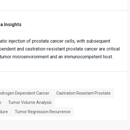
a Insights
atic injection of prostate cancer cells, with subsequent
endent and castration-resistant prostate cancer are critical
vant tumor microenvironment and an immunocompetent host.
ndrogen Dependent Cancer
Castration Resistant Prostate
n
Tumor Volume Analysis
edure
Tumor Regression Recurrence