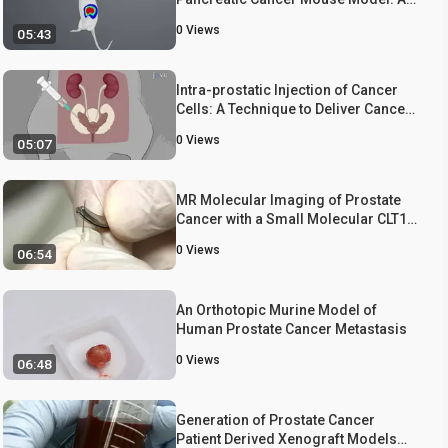
Non-invasive Technique to Monitor
0
Views
05:43
Cancer Progression in Mice
Intra-prostatic Injection of Cancer
Cells: A Technique to Deliver Cancer
Cells for Establishing Orthotopic
0
Views
05:07
Prostate Cancer Mouse Model
MR Molecular Imaging of Prostate
Cancer with a Small Molecular CLT1
Peptide Targeted Contrast Agent
0
Views
06:54
An Orthotopic Murine Model of
Human Prostate Cancer Metastasis
0
Views
06:48
Generation of Prostate Cancer
Patient Derived Xenograft Models