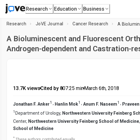
Research
Education
Business
Research
JoVE Journal
Cancer Research
A Bioluminescent and Fluorescent Ort
Androgen-dependent and Castration-re
13.7K views
•
Cited by 8
•
07:25
min
•
March 6th, 2018
1
1
1
,
,
,
Jonathan F. Anker
Hanlin Mok
Anum F. Naseem
Praveen
1
Department of Urology,
Northwestern University Feinberg Sc
Center,
Northwestern University Feinberg School of Medicine
School of Medicine
*
These authors contributed equally