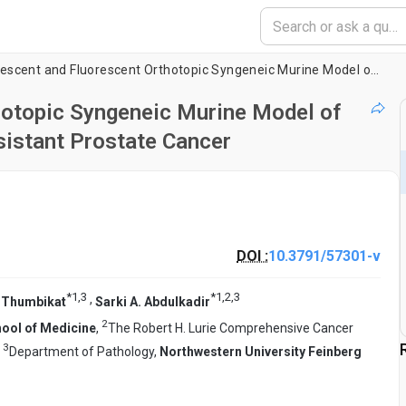
A Bioluminescent and Fluorescent Orthotopic Syngeneic Murine Model of Androgen-dependent and Castration-resistant Prostate Cancer
hotopic Syngeneic Murine Model of
sistant Prostate Cancer
DOI :
10.3791/57301-v
*
1
,
3
*
1
,
2
,
3
,
 Thumbikat
Sarki A. Abdulkadir
2
hool of Medicine
,
The Robert H. Lurie Comprehensive Cancer
3
,
Department of Pathology,
Northwestern University Feinberg