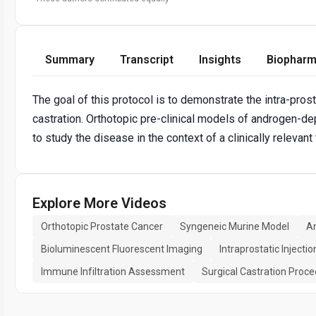
Summary
Transcript
Insights
Biopharm
The goal of this protocol is to demonstrate the intra-prost
castration. Orthotopic pre-clinical models of androgen-dep
to study the disease in the context of a clinically rele
Explore More Videos
Orthotopic Prostate Cancer
Syngeneic Murine Model
A
Bioluminescent Fluorescent Imaging
Intraprostatic Injectio
Immune Infiltration Assessment
Surgical Castration Proc