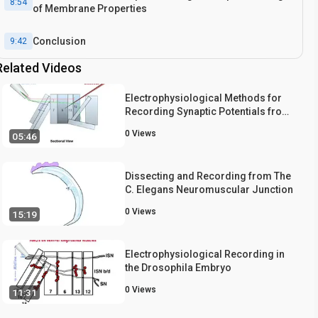
8:54
of Membrane Properties
Conclusion
9:42
Related Videos
Electrophysiological Methods for
Recording Synaptic Potentials from
the NMJ of Drosophila Larvae
0
Views
05:46
Dissecting and Recording from The
C. Elegans Neuromuscular Junction
0
Views
15:19
Electrophysiological Recording in
the Drosophila Embryo
0
Views
11:31