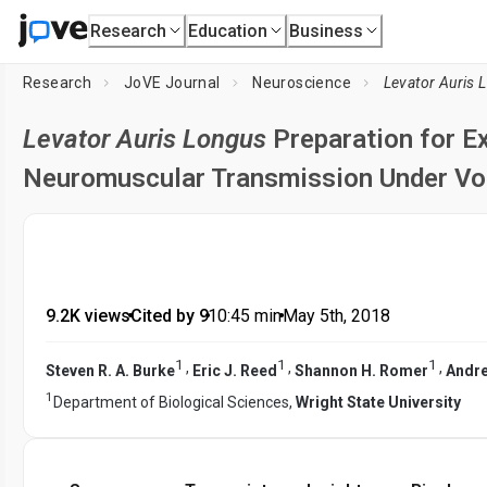
Research
Education
Business
Research
JoVE Journal
Neuroscience
Levator Auris 
Levator Auris Longus
Preparation for 
Neuromuscular Transmission Under Vo
9.2K views
•
Cited by 9
•
10:45
min
•
May 5th, 2018
1
1
1
,
,
,
Steven R. A. Burke
Eric J. Reed
Shannon H. Romer
Andre
1
Department of Biological Sciences,
Wright State University