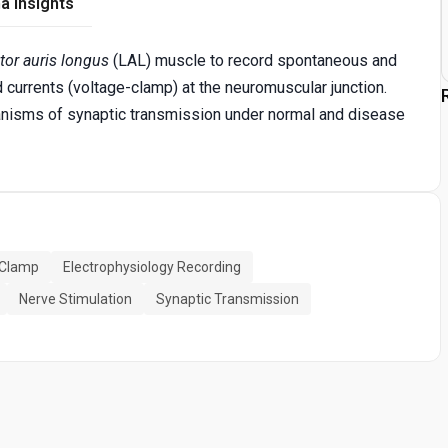
a Insights
tor auris longus
(LAL) muscle to record spontaneous and
currents (voltage-clamp) at the neuromuscular junction.
hanisms of synaptic transmission under normal and disease
 Clamp
Electrophysiology Recording
Nerve Stimulation
Synaptic Transmission