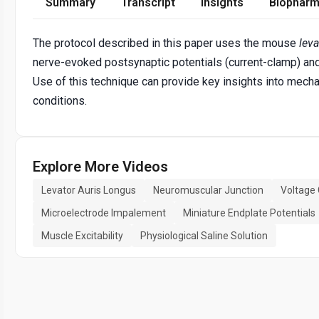
Summary
Transcript
Insights
Biopharm
The protocol described in this paper uses the mouse
leva
nerve-evoked postsynaptic potentials (current-clamp) and 
Use of this technique can provide key insights into mec
conditions.
Explore More Videos
Levator Auris Longus
Neuromuscular Junction
Voltage
Microelectrode Impalement
Miniature Endplate Potentials
Muscle Excitability
Physiological Saline Solution