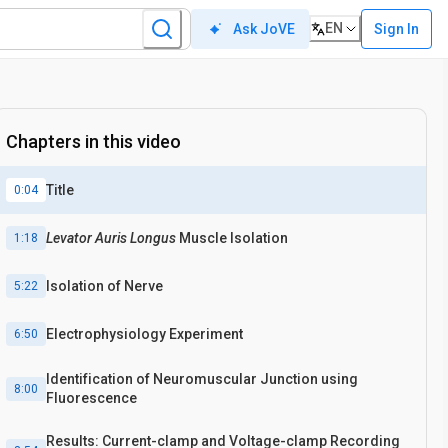
EN
Sign In
Ask JoVE
Chapters in this video
Title
0:04
Levator Auris Longus
Muscle Isolation
1:18
Isolation of Nerve
5:22
Electrophysiology Experiment
6:50
Identification of Neuromuscular Junction using
8:00
Fluorescence
Results: Current-clamp and Voltage-clamp Recording