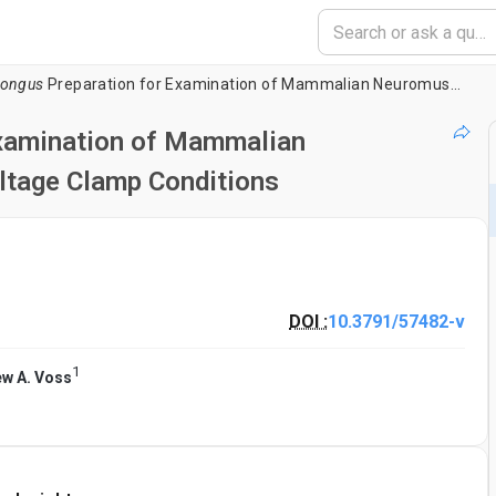
Longus
Preparation for Examination of Mammalian Neuromuscular Transmission Under Voltage Clamp Conditions
Examination of Mammalian
ltage Clamp Conditions
DOI :
10.3791/57482-v
1
w A. Voss