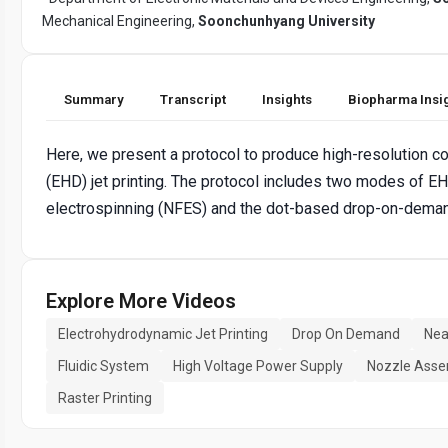
Mechanical Engineering,
Soonchunhyang University
Summary
Transcript
Insights
Biopharma Insi
Here, we present a protocol to produce high-resolution c
(EHD) jet printing. The protocol includes two modes of EHD
electrospinning (NFES) and the dot-based drop-on-deman
Explore More Videos
Electrohydrodynamic Jet Printing
Drop On Demand
Nea
Fluidic System
High Voltage Power Supply
Nozzle Asse
Raster Printing