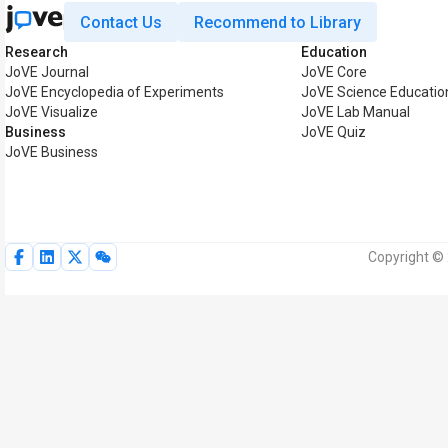
Contact Us
Recommend to Library
Research
Education
JoVE Journal
JoVE Core
JoVE Encyclopedia of Experiments
JoVE Science Educatio
JoVE Visualize
JoVE Lab Manual
Business
JoVE Quiz
JoVE Business
Copyright © 