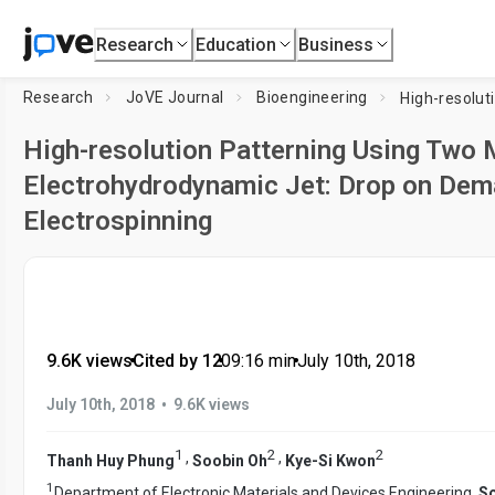
Research
Education
Business
Research
JoVE Journal
Bioengineering
High-resolution Patterning Using Two
Electrohydrodynamic Jet: Drop on Dem
Electrospinning
9.6K views
•
Cited by 12
•
09:16
min
•
July 10th, 2018
•
July 10th, 2018
9.6K views
1
2
2
,
,
Thanh Huy Phung
Soobin Oh
Kye-Si Kwon
1
Department of Electronic Materials and Devices Engineering,
So