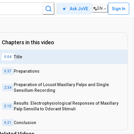
EN
Sign In
Ask JoVE
Chapters in this video
Title
0:04
Preparations
0:37
Preparation of Locust Maxillary Palps and Single
2:34
Sensillum Recording
Results: Electrophysiological Responses of Maxillary
5:15
Palp Sensilla to Odorant Stimuli
Conclusion
6:21
Related Videos