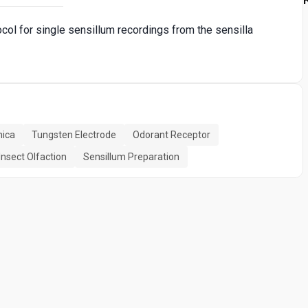
ocol for single sensillum recordings from the sensilla
nica
Tungsten Electrode
Odorant Receptor
Insect Olfaction
Sensillum Preparation