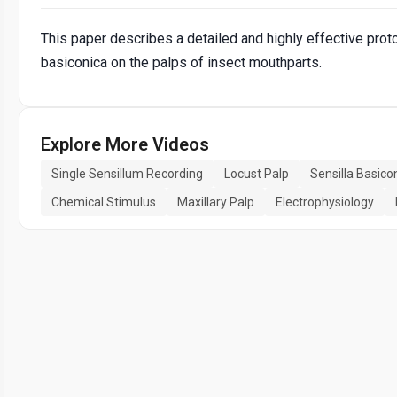
This paper describes a detailed and highly effective prot
basiconica on the palps of insect mouthparts.
Explore More Videos
Single Sensillum Recording
Locust Palp
Sensilla Basico
Chemical Stimulus
Maxillary Palp
Electrophysiology