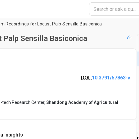
um Recordings for Locust Palp Sensilla Basiconica
t Palp Sensilla Basiconica
DOI :
10.3791/57863-v
o-tech Research Center,
Shandong Academy of Agricultural
a Insights