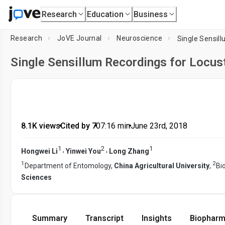
Research
Education
Business
Research
JoVE Journal
Neuroscience
Single Sensill
Single Sensillum Recordings for Locus
8.1K views
•
Cited by 7
•
07:16
min
•
June 23rd, 2018
1
2
1
,
,
Hongwei Li
Yinwei You
Long Zhang
1
2
Department of Entomology,
China Agricultural University
,
Bi
Sciences
Summary
Transcript
Insights
Biopharm