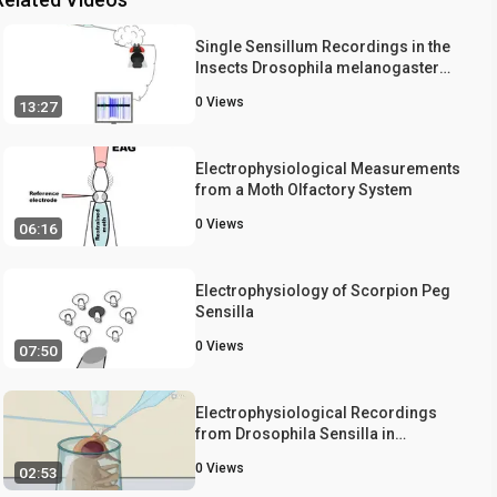
Single Sensillum Recordings in the
Insects Drosophila melanogaster
and Anopheles gambiae
0
Views
13:27
Electrophysiological Measurements
from a Moth Olfactory System
0
Views
06:16
Electrophysiology of Scorpion Peg
Sensilla
0
Views
07:50
Electrophysiological Recordings
from Drosophila Sensilla in
Response to Volatile Odorants
0
Views
02:53