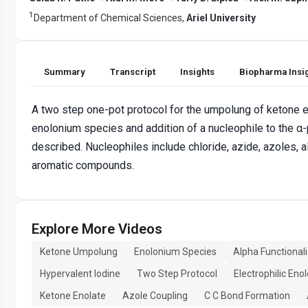
1
Department of Chemical Sciences,
Ariel University
Summary
Transcript
Insights
Biopharma Insi
A two step one-pot protocol for the umpolung of ketone e
enolonium species and addition of a nucleophile to the α-
described. Nucleophiles include chloride, azide, azoles, al
aromatic compounds.
Explore More Videos
Ketone Umpolung
Enolonium Species
Alpha Functional
Hypervalent Iodine
Two Step Protocol
Electrophilic Eno
Ketone Enolate
Azole Coupling
C C Bond Formation