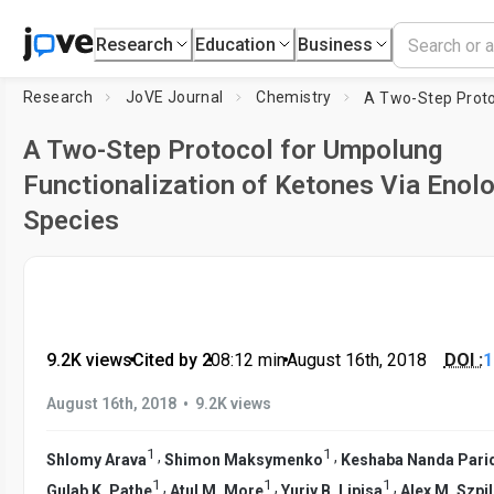
Research
Education
Business
Research
JoVE Journal
Chemistry
A Two-Step Protocol for Umpolung
Functionalization of Ketones Via Enol
Species
9.2K views
•
Cited by 2
•
08:12
min
•
August 16th, 2018
DOI :
1
•
August 16th, 2018
9.2K views
1
1
,
,
Shlomy Arava
Shimon Maksymenko
Keshaba Nanda Pari
1
1
1
,
,
,
Gulab K. Pathe
Atul M. More
Yuriy B. Lipisa
Alex M. Szpi