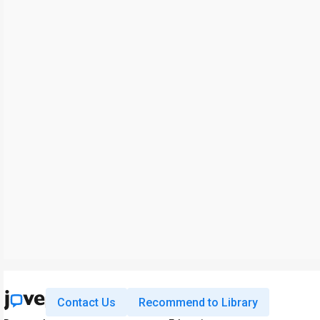
Contact Us
Recommend to Library