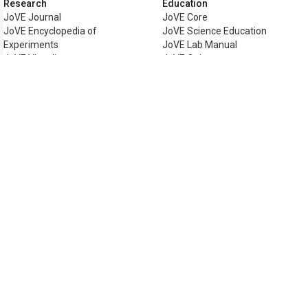
Research
Education
JoVE Journal
JoVE Core
JoVE Encyclopedia of
JoVE Science Education
Experiments
JoVE Lab Manual
JoVE Visualize
JoVE Quiz
Business
JoVE Business
Copyright © 2026 MyJoVE Corporat