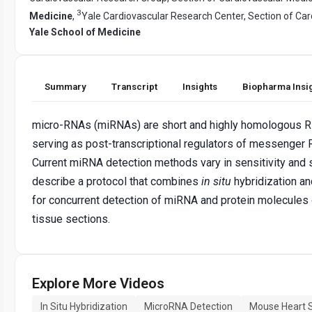
3
Medicine
,
Yale Cardiovascular Research Center, Section of Car
Yale School of Medicine
Summary
Transcript
Insights
Biopharma Insi
micro-RNAs (miRNAs) are short and highly homologous 
serving as post-transcriptional regulators of messenge
Current miRNA detection methods vary in sensitivity and s
describe a protocol that combines
in situ
hybridization a
for concurrent detection of miRNA and protein molecules
tissue sections.
Explore More Videos
In Situ Hybridization
MicroRNA Detection
Mouse Heart 