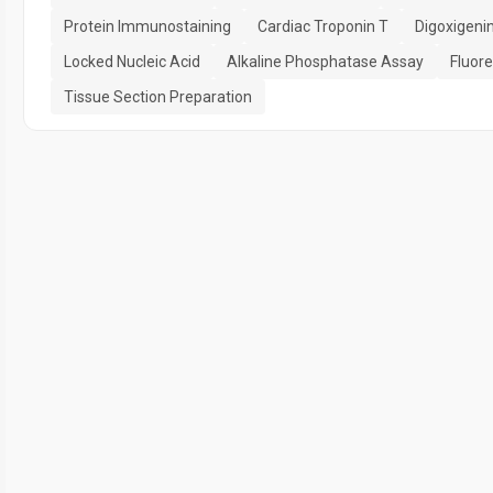
Protein Immunostaining
Cardiac Troponin T
Digoxigeni
Locked Nucleic Acid
Alkaline Phosphatase Assay
Fluore
Tissue Section Preparation