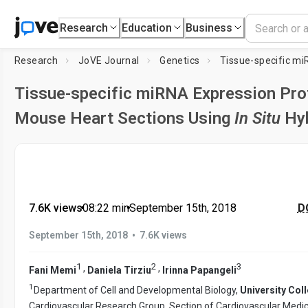
Research
Education
Business
Research
JoVE Journal
Genetics
Tissue-specific miRNA Expression Prof
Mouse Heart Sections Using
In Situ
Hyb
7.6K views
•
08:22
min
•
September 15th, 2018
DO
•
September 15th, 2018
7.6K views
1
2
3
,
,
Fani Memi
Daniela Tirziu
Irinna Papangeli
1
Department of Cell and Developmental Biology,
University Col
Cardiovascular Research Group, Section of Cardiovascular Medic