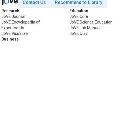
Contact Us
Recommend to Library
Research
Education
JoVE Journal
JoVE Core
JoVE Encyclopedia of
JoVE Science Education
Experiments
JoVE Lab Manual
JoVE Visualize
JoVE Quiz
Business
JoVE Business
Copyright © 2026 MyJoVE Corpo