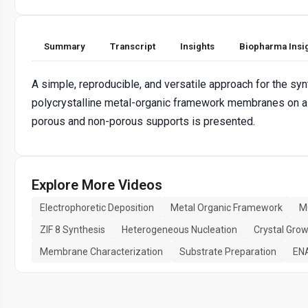
Summary
Transcript
Insights
Biopharma Insi
A simple, reproducible, and versatile approach for the syn
polycrystalline metal-organic framework membranes on a
porous and non-porous supports is presented.
Explore More Videos
Electrophoretic Deposition
Metal Organic Framework
M
ZIF 8 Synthesis
Heterogeneous Nucleation
Crystal Gro
Membrane Characterization
Substrate Preparation
EN