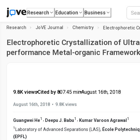
Research
Education
Business
Research
JoVE Journal
Chemistry
Electrophoretic Crystallization of Ultra
performance Metal-organic Framewor
9.8K views
•
Cited by 8
•
07:45
min
•
August 16th, 2018
•
August 16th, 2018
9.8K views
1
1
1
,
,
Guangwei He
Deepu J. Babu
Kumar Varoon Agrawal
1
Laboratory of Advanced Separations (LAS),
École Polytechni
(EPFL)