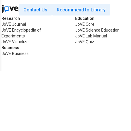
Contact Us
Recommend to Library
Research
Education
JoVE Journal
JoVE Core
JoVE Encyclopedia of
JoVE Science Education
Experiments
JoVE Lab Manual
JoVE Visualize
JoVE Quiz
Business
JoVE Business
Copyright © 2026 MyJoVE Co