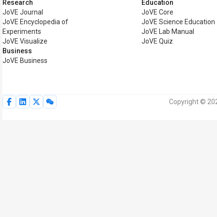
Research
Education
JoVE Journal
JoVE Core
JoVE Encyclopedia of
JoVE Science Education
Experiments
JoVE Lab Manual
JoVE Visualize
JoVE Quiz
Business
JoVE Business
Copyright © 202