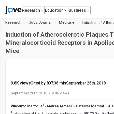
Research
Education
Business
Research
JoVE Journal
Medicine
Induction of Atherosclerotic Plaques T
Mineralocorticoid Receptors in Apolipo
Mice
9.8K views
•
Cited by 8
•
07:36
min
•
September 26th, 2018
•
September 26th, 2018
9.8K views
1
1
1
,
,
,
Vincenzo Marzolla
Andrea Armani
Caterina Mammi
Ale
1
Laboratory of Cardiovascular Endocrinology,
IRCCS San Raffael