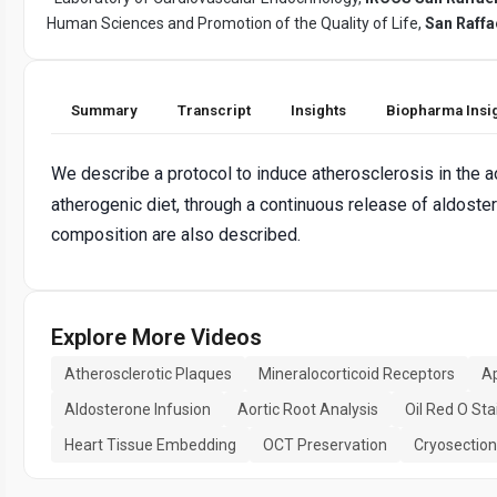
Human Sciences and Promotion of the Quality of Life,
San Raffa
Summary
Transcript
Insights
Biopharma Insi
We describe a protocol to induce atherosclerosis in the a
atherogenic diet, through a continuous release of aldost
composition are also described.
Explore More Videos
Atherosclerotic Plaques
Mineralocorticoid Receptors
Ap
Aldosterone Infusion
Aortic Root Analysis
Oil Red O Sta
Heart Tissue Embedding
OCT Preservation
Cryosection