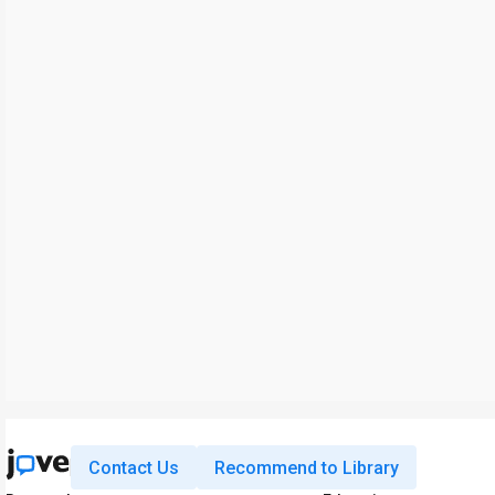
Contact Us
Recommend to Library