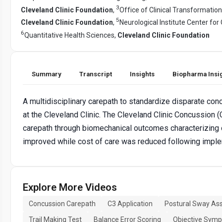
3
Cleveland Clinic Foundation
,
Office of Clinical Transformation
5
Cleveland Clinic Foundation
,
Neurological Institute Center f
6
Quantitative Health Sciences,
Cleveland Clinic Foundation
Summary
Transcript
Insights
Biopharma Insi
A multidisciplinary carepath to standardize disparate c
at the Cleveland Clinic. The Cleveland Clinic Concussion 
carepath through biomechanical outcomes characterizing 
improved while cost of care was reduced following imple
Explore More Videos
Concussion Carepath
C3 Application
Postural Sway As
Trail Making Test
Balance Error Scoring
Objective Symp