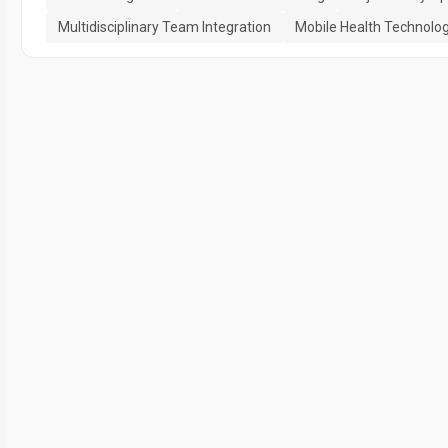
Multidisciplinary Team Integration
Mobile Health Technolo