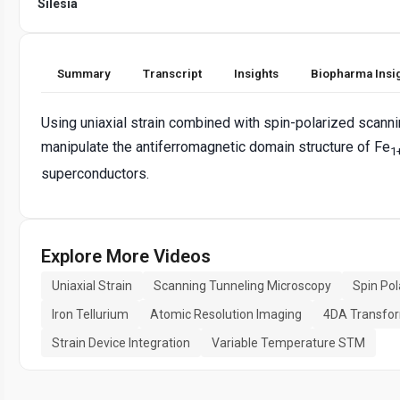
Silesia
Summary
Transcript
Insights
Biopharma Insi
Using uniaxial strain combined with spin-polarized scann
manipulate the antiferromagnetic domain structure of Fe
1
superconductors.
Explore More Videos
Uniaxial Strain
Scanning Tunneling Microscopy
Spin Po
Iron Tellurium
Atomic Resolution Imaging
4DA Transfo
Strain Device Integration
Variable Temperature STM