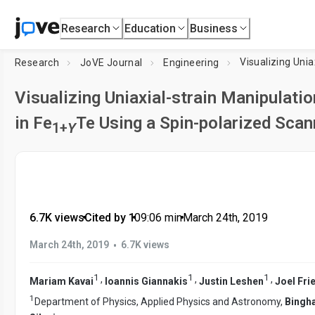
Research
Education
Business
Research
JoVE Journal
Engineering
Visualizing Uniaxial-strain Manipulat
in Fe
Te Using a Spin-polarized Sca
1+
Y
6.7K views
•
Cited by 1
•
09:06
min
•
March 24th, 2019
•
March 24th, 2019
6.7K views
1
1
1
,
,
,
Mariam Kavai
Ioannis Giannakis
Justin Leshen
Joel Fr
1
Department of Physics, Applied Physics and Astronomy,
Bingh