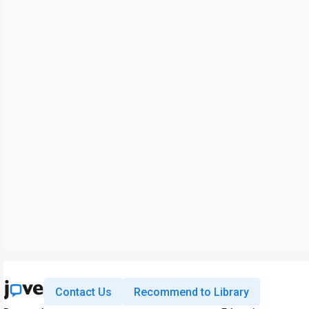
Contact Us
Recommend to Library