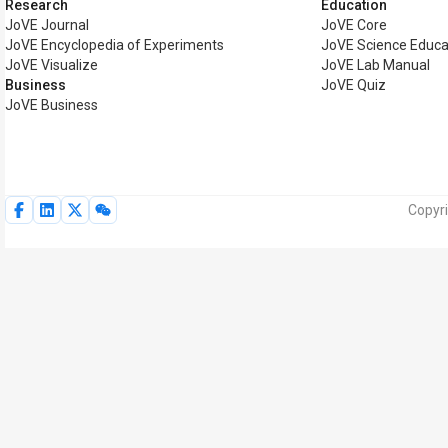
Research
Education
JoVE Journal
JoVE Core
JoVE Encyclopedia of Experiments
JoVE Science Educa
JoVE Visualize
JoVE Lab Manual
Business
JoVE Quiz
JoVE Business
Copyri