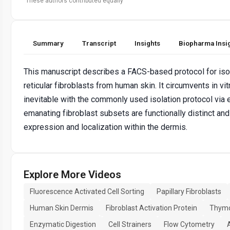
These authors contributed equally
Summary
Transcript
Insights
Biopharma Insi
This manuscript describes a FACS-based protocol for isol
reticular fibroblasts from human skin. It circumvents in vi
inevitable with the commonly used isolation protocol via e
emanating fibroblast subsets are functionally distinct and
expression and localization within the dermis.
Explore More Videos
Fluorescence Activated Cell Sorting
Papillary Fibroblasts
Human Skin Dermis
Fibroblast Activation Protein
Thymo
Enzymatic Digestion
Cell Strainers
Flow Cytometry