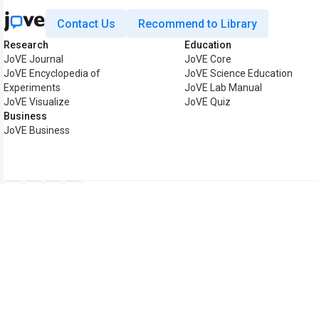
Contact Us
Recommend to Library
Research
Education
JoVE Journal
JoVE Core
JoVE Encyclopedia of
JoVE Science Education
Experiments
JoVE Lab Manual
JoVE Visualize
JoVE Quiz
Business
JoVE Business
Copyright © 2026 MyJoVE C