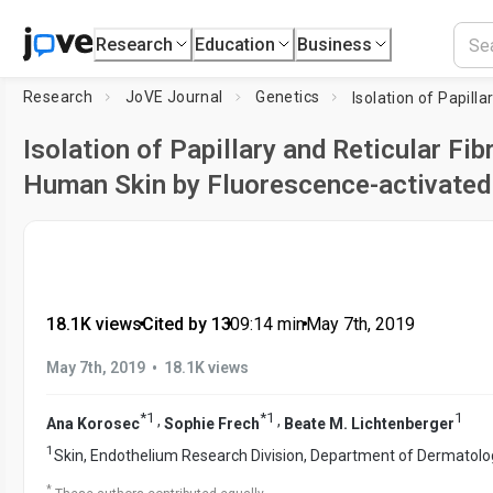
Research
Education
Business
Research
JoVE Journal
Genetics
Isolation of Papillary and Reticular Fi
Human Skin by Fluorescence-activated 
18.1K views
•
Cited by 13
•
09:14
min
•
May 7th, 2019
•
May 7th, 2019
18.1K views
*
1
*
1
1
,
,
Ana Korosec
Sophie Frech
Beate M. Lichtenberger
1
Skin, Endothelium Research Division, Department of Dermatolo
*