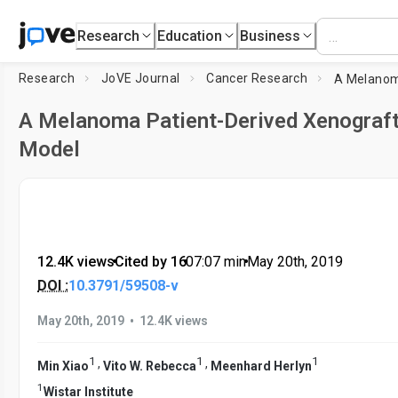
Research
Education
Business
Research
JoVE Journal
Cancer Research
A Melanoma Patient-Derived Xenograf
Model
12.4K views
•
Cited by 16
•
07:07
min
•
May 20th, 2019
DOI :
10.3791/59508-v
•
May 20th, 2019
12.4K views
1
1
1
,
,
Min Xiao
Vito W. Rebecca
Meenhard Herlyn
1
Wistar Institute