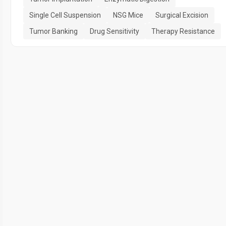
Single Cell Suspension
NSG Mice
Surgical Excision
Tumor Banking
Drug Sensitivity
Therapy Resistance