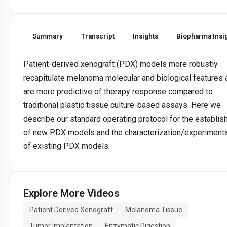
Summary
Transcript
Insights
Biopharma Insi
Patient-derived xenograft (PDX) models more robustly
recapitulate melanoma molecular and biological features 
are more predictive of therapy response compared to
traditional plastic tissue culture-based assays. Here we
describe our standard operating protocol for the establi
of new PDX models and the characterization/experimenta
of existing PDX models.
Explore More Videos
Patient Derived Xenograft
Melanoma Tissue
Tumor Implantation
Enzymatic Digestion