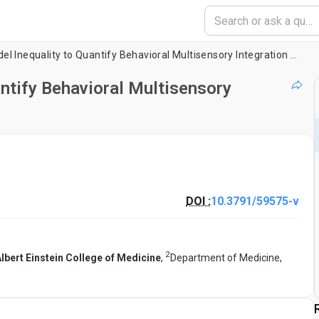
Using the Race Model Inequality to Quantify Behavioral Multisensory Integration Effects
ntify Behavioral Multisensory
DOI :
10.3791/59575-v
2
lbert Einstein College of Medicine
,
Department of Medicine,