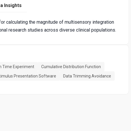
a Insights
for calculating the magnitude of multisensory integration
tional research studies across diverse clinical populations.
n Time Experiment
Cumulative Distribution Function
timulus Presentation Software
Data Trimming Avoidance