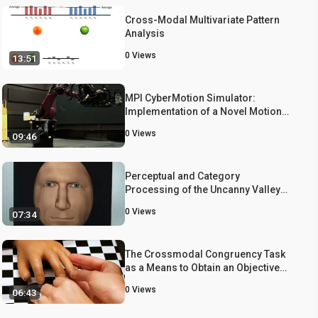
Cross-Modal Multivariate Pattern
Analysis
0
Views
13:51
MPI CyberMotion Simulator:
Implementation of a Novel Motion
Simulator to Investigate
0
Views
09:46
Multisensory Path Integration in
Three Dimensions
Perceptual and Category
Processing of the Uncanny Valley
Hypothesis' Dimension of Human
0
Views
07:34
Likeness: Some Methodological
Issues
The Crossmodal Congruency Task
as a Means to Obtain an Objective
Behavioral Measure in the Rubber
0
Views
06:43
Hand Illusion Paradigm