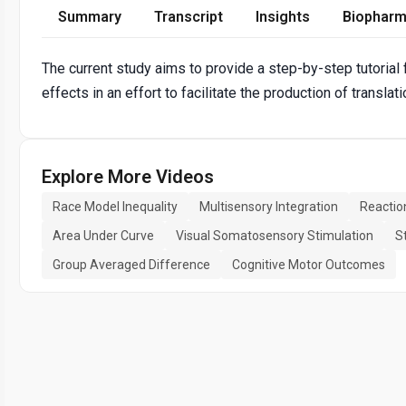
Summary
Transcript
Insights
Biopharm
The current study aims to provide a step-by-step tutorial 
effects in an effort to facilitate the production of transla
Explore More Videos
Race Model Inequality
Multisensory Integration
Reactio
Area Under Curve
Visual Somatosensory Stimulation
S
Group Averaged Difference
Cognitive Motor Outcomes