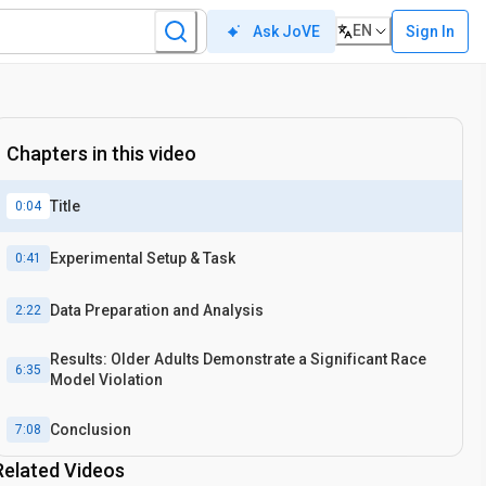
EN
Sign In
Ask JoVE
Chapters in this video
Title
0:04
Experimental Setup & Task
0:41
Data Preparation and Analysis
2:22
Results: Older Adults Demonstrate a Significant Race
6:35
Model Violation
Conclusion
7:08
Related Videos