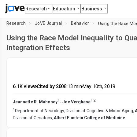
Research
Education
Business
Research
JoVE Journal
Behavior
Using the Race Model Inequality to Qua
Integration Effects
6.1K views
•
Cited by 20
•
08:13
min
•
May 10th, 2019
1
1
,
2
,
Jeannette R. Mahoney
Joe Verghese
1
Department of Neurology, Division of Cognitive & Motor Aging,
A
Division of Geriatrics,
Albert Einstein College of Medicine