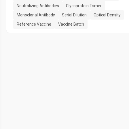
Neutralizing Antibodies
Glycoprotein Trimer
Monoclonal Antibody
Serial Dilution
Optical Density
Reference Vaccine
Vaccine Batch