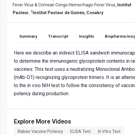
Fever Virus & Crimean Congo Hemorrhagic Fever Virus,
Institut
2
Pasteur
,
Institut Pasteur de Guinée, Conakry
Summary
Transcript
Insights
Biopharma Insi
Here we describe an indirect ELISA sandwich immunocap
to determine the immunogenic glycoprotein contents in r
vaccines. This test uses a neutralizing Monoclonal Antib
(mAb-D1) recognizing glycoprotein trimers. It is an altern
to the in vivo NIH test to follow the consistency of vacci
potency during production.
Explore More Videos
Rabies Vaccine Potency
ELISA Test
In Vitro Test