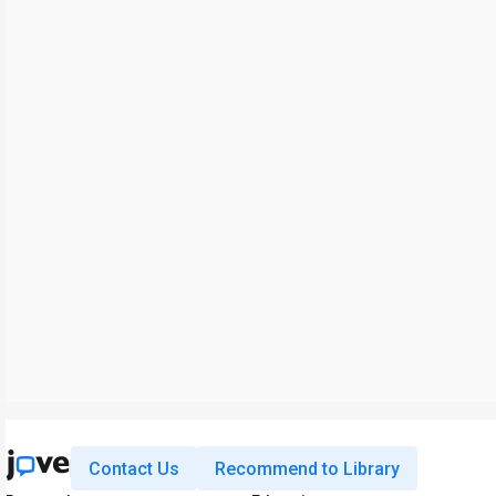
Contact Us
Recommend to Library