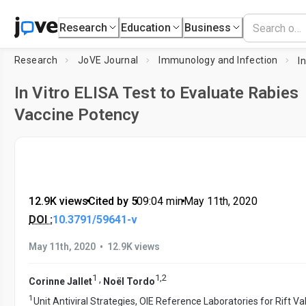
Research
Education
Business
Research
JoVE Journal
Immunology and Infection
In Vitro ELISA Test to Evaluate Rabies
Vaccine Potency
12.9K views
•
Cited by 5
•
09:04
min
•
May 11th, 2020
DOI :
10.3791/59641-v
•
May 11th, 2020
12.9K views
1
1
,
2
,
Corinne Jallet
Noël Tordo
1
Unit Antiviral Strategies, OIE Reference Laboratories for Rift Va