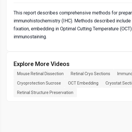
This report describes comprehensive methods for prepari
immunohistochemistry (IHC). Methods described include d
fixation, embedding in Optimal Cutting Temperature (OCT) 
immunostaining.
Explore More Videos
Mouse Retinal Dissection
Retinal Cryo Sections
Immunoh
Cryoprotection Sucrose
OCT Embedding
Cryostat Sect
Retinal Structure Preservation