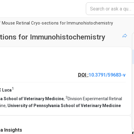
f Mouse Retinal Cryo-sections for Immunohistochemistry
ctions for Immunohistochemistry
DOI :
10.3791/59683-v
1
C Luca
2
ia School of Veterinary Medicine
,
Division Experimental Retinal
ine,
University of Pennsylvania School of Veterinary Medicine
a Insights