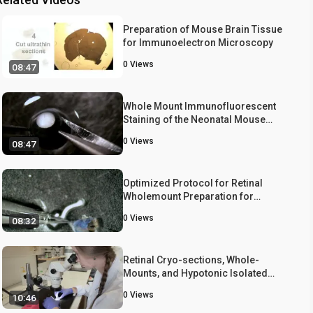
Preparation of Mouse Brain Tissue
for Immunoelectron Microscopy
0
Views
08:47
Whole Mount Immunofluorescent
Staining of the Neonatal Mouse
Retina to Investigate Angiogenesis
0
Views
08:47
In vivo
Optimized Protocol for Retinal
Wholemount Preparation for
Imaging and Immunohistochemistry
0
Views
08:32
Retinal Cryo-sections, Whole-
Mounts, and Hypotonic Isolated
Vasculature Preparations for
0
Views
10:46
Immunohistochemical Visualization
of Microvascular Pericytes