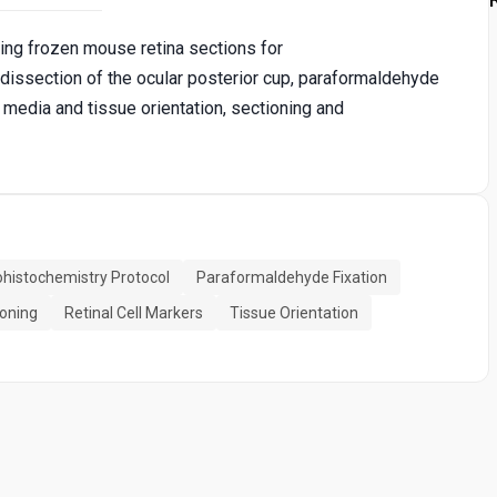
ng frozen mouse retina sections for
issection of the ocular posterior cup, paraformaldehyde
media and tissue orientation, sectioning and
istochemistry Protocol
Paraformaldehyde Fixation
ioning
Retinal Cell Markers
Tissue Orientation