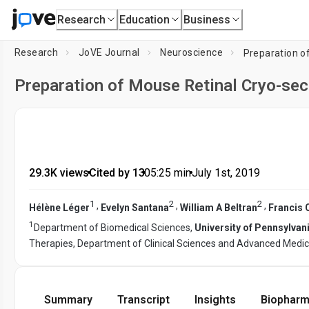
Research
Education
Business
Research
JoVE Journal
Neuroscience
Preparation o
Preparation of Mouse Retinal Cryo-se
29.3K views
•
Cited by 13
•
05:25
min
•
July 1st, 2019
1
2
2
,
,
,
Hélène Léger
Evelyn Santana
William A Beltran
Francis 
1
Department of Biomedical Sciences,
University of Pennsylvan
Therapies, Department of Clinical Sciences and Advanced Medic
Summary
Transcript
Insights
Biopharm