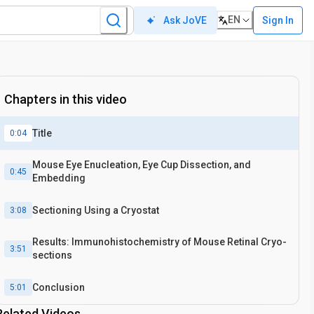
EN
Sign In
Ask JoVE
Chapters in this video
Title
0:04
Mouse Eye Enucleation, Eye Cup Dissection, and
0:45
Embedding
Sectioning Using a Cryostat
3:08
Results: Immunohistochemistry of Mouse Retinal Cryo-
3:51
sections
Conclusion
5:01
Related Videos