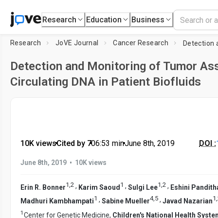
Research
Education
Business
Research
JoVE Journal
Cancer Research
Detection and Monitoring of Tumor As
Circulating DNA in Patient Biofluids
10K views
•
Cited by 7
•
06:53
min
•
June 8th, 2019
DOI :
•
June 8th, 2019
10K views
1
,
2
1
1
,
2
,
,
,
Erin R. Bonner
Karim Saoud
Sulgi Lee
Eshini Pandith
1
4
,
5
1
,
,
,
Madhuri Kambhampati
Sabine Mueller
Javad Nazarian
1
Center for Genetic Medicine,
Children's National Health Syst