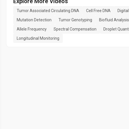
Explore More Videos
Tumor Associated Circulating DNA
Cell Free DNA
Digita
Mutation Detection
Tumor Genotyping
Biofluid Analysis
Allele Frequency
Spectral Compensation
Droplet Quanti
Longitudinal Monitoring