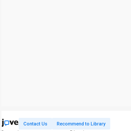
Contact Us
Recommend to Library