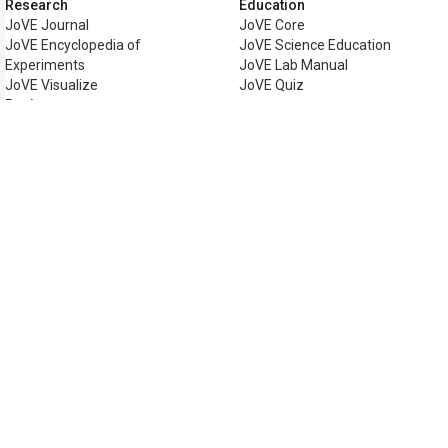
Research
Education
JoVE Journal
JoVE Core
JoVE Encyclopedia of
JoVE Science Education
Experiments
JoVE Lab Manual
JoVE Visualize
JoVE Quiz
Business
JoVE Business
Copyright © 2026 MyJoVE Corpora