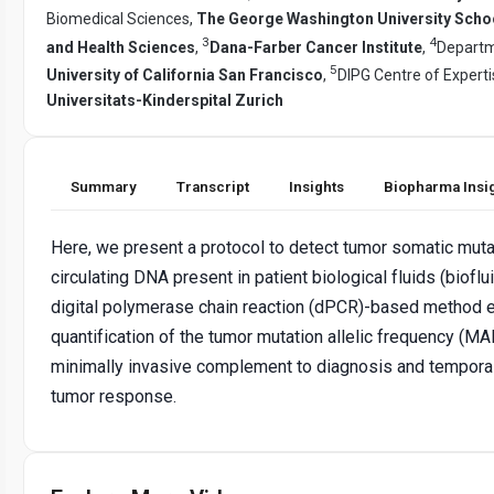
Biomedical Sciences,
The George Washington University Scho
3
4
and Health Sciences
,
Dana-Farber Cancer Institute
,
Departm
5
University of California San Francisco
,
DIPG Centre of Experti
Universitats-Kinderspital Zurich
Summary
Transcript
Insights
Biopharma Insi
Here, we present a protocol to detect tumor somatic muta
circulating DNA present in patient biological fluids (bioflu
digital polymerase chain reaction (dPCR)-based method 
quantification of the tumor mutation allelic frequency (MAF)
minimally invasive complement to diagnosis and temporal
tumor response.