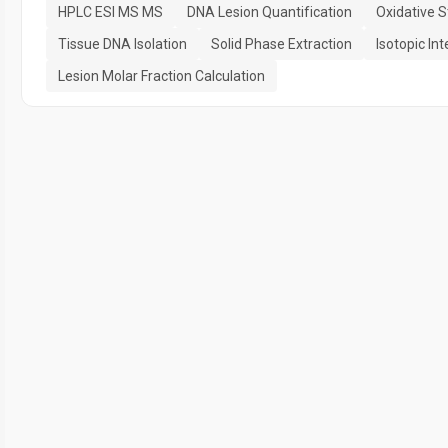
HPLC ESI MS MS
DNA Lesion Quantification
Oxidative 
Tissue DNA Isolation
Solid Phase Extraction
Isotopic In
Lesion Molar Fraction Calculation