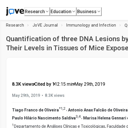
Research
Education
Business
Research
JoVE Journal
Immunology and Infection
Quantification of three DNA Lesions 
Their Levels in Tissues of Mice Expose
8.3K views
•
Cited by 1
•
12:15
min
•
May 29th, 2019
•
May 29th, 2019
8.3K views
*
1
,
2
,
Tiago Franco de Oliveira
Antonio Anax Falcão de Oliveira
3
,
4
,
Paulo Hilário Nascimento Saldiva
Marisa Helena Gennari
1
Departamento de Análises Clínicas e Toxicológicas, Faculdade 