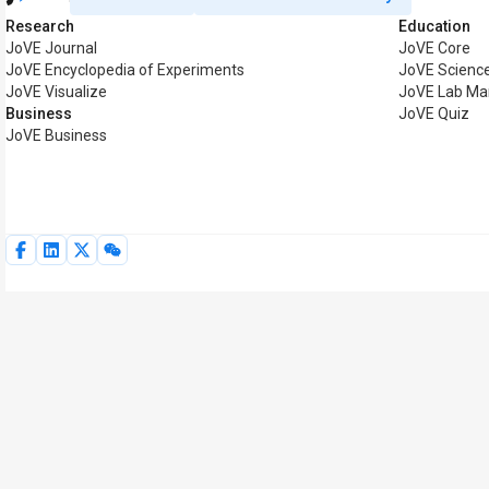
Research
Education
JoVE Journal
JoVE Core
JoVE Encyclopedia of Experiments
JoVE Science
JoVE Visualize
JoVE Lab Ma
Business
JoVE Quiz
JoVE Business