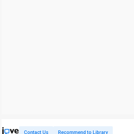
Contact Us
Recommend to Library