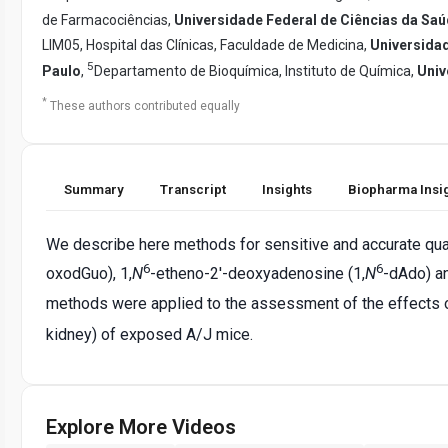
de Farmacociências,
Universidade Federal de Ciências da Saú
LIM05, Hospital das Clínicas, Faculdade de Medicina,
Universida
5
Paulo
,
Departamento de Bioquímica, Instituto de Química,
Univ
*
These authors contributed equally
Summary
Transcript
Insights
Biopharma Insi
We describe here methods for sensitive and accurate quan
6
6
oxodGuo), 1,
N
-etheno-2'-deoxyadenosine (1,
N
-dAdo) an
methods were applied to the assessment of the effects o
kidney) of exposed A/J mice.
Explore More Videos