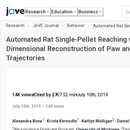
Research
Education
Business
Research
JoVE Journal
Behavior
Automated Rat Single-Pellet Reaching 
Dimensional Reconstruction of Paw and
Trajectories
14K views
•
Cited by 27
•
07:52
min
•
July 10th, 2019
•
July 10th, 2019
14K views
1
1
2
,
,
,
Alexandra Bova
Krista Kernodle
Kaitlyn Mulligan
Daniel
1
2
Neuroscience Graduate Program,
University of Michigan
,
Dep