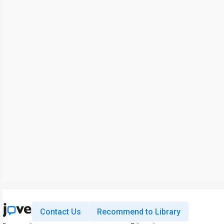
Contact Us
Recommend to Library