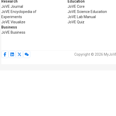
Research
Education
JoVE Journal
JoVE Core
JoVE Encyclopedia of
JoVE Science Education
Experiments
JoVE Lab Manual
JoVE Visualize
JoVE Quiz
Business
JoVE Business
Copyright © 2026 MyJoVE C