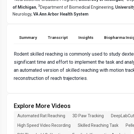
3
of Michigan
,
Department of Biomedical Engineering,
Universit
Neurology,
VA Ann Arbor Health System
Summary
Transcript
Insights
Biopharma Insi
Rodent skilled reaching is commonly used to study dexter
significant time and effort to implement the task and ana
an automated version of skilled reaching with motion tra
reconstruction of reach trajectories.
Explore More Videos
Automated Rat Reaching
3D Paw Tracking
DeepLabCut
High Speed Video Recording
Skilled Reaching Task
Pell