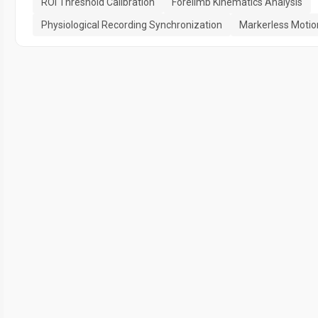
ROI Threshold Calibration
Forelimb Kinematics Analysis
Physiological Recording Synchronization
Markerless Motio