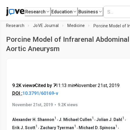
Research
Education
Business
Research
JoVE Journal
Medicine
Porcine Model of Infrarenal Abdominal
Aortic Aneurysm
9.2K views
•
Cited by 7
•
11:13
min
•
November 21st, 2019
DOI :
10.3791/60169-v
•
November 21st, 2019
9.2K views
1
1
1
,
,
,
Alexander H. Shannon
J. Michael Cullen
Jolian J. Dahl
1
1
1
,
,
,
Erik J. Scott
Zachary Tyerman
Michael D. Spinosa