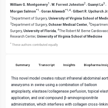
1
2
3
,
,
,
William G. Montgomery
W. Forrest Johnston
Guanyi Lu
*
1
*
1
,
4
,
,
Morgan Salmon
Gorav Ailawadi
Gilbert R. Upchurch Jr
1
Department of Surgery,
University of Virginia School of Medi
2
3
Department of Surgery,
Ochsner Medical Center
,
Department
4
Surgery,
University of Florida
,
The Robert M. Berne Cardiovasc
Research Center,
University of Virginia School of Medicine
*
These authors contributed equally
Summary
Transcript
Insights
Biopharma Insi
This novel model creates robust infrarenal abdominal aort
aneurysms in swine using a combination of balloon
angioplasty, elastase/collagenase perfusion, topical elas
application, and oral compound β-aminopropionitrile
administration, which interferes with collagen cross-linkin