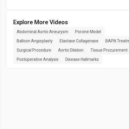
Explore More Videos
Abdominal Aortic Aneurysm
Porcine Model
Balloon Angioplasty
Elastase Collagenase
BAPN Treat
Surgical Procedure
Aortic Dilation
Tissue Procurement
Postoperative Analysis
Disease Hallmarks