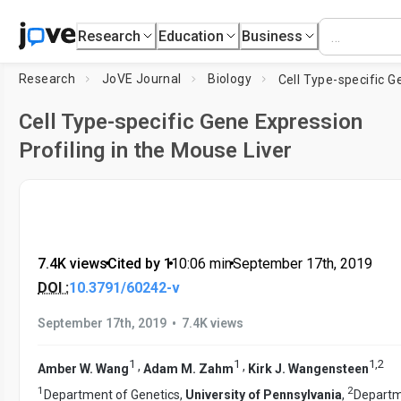
Research
Education
Business
Research
JoVE Journal
Biology
Cell Type-specific Gene Expression
Profiling in the Mouse Liver
7.4K views
•
Cited by 1
•
10:06
min
•
September 17th, 2019
DOI :
10.3791/60242-v
•
September 17th, 2019
7.4K views
1
1
1
,
2
,
,
Amber W. Wang
Adam M. Zahm
Kirk J. Wangensteen
1
2
Department of Genetics,
University of Pennsylvania
,
Departm