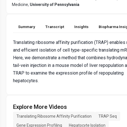
Medicine,
University of Pennsylvania
Summary
Transcript
Insights
Biopharma Insi
Translating ribosome affinity purification (TRAP) enables 
and efficient isolation of cell type-specific translating m
Here, we demonstrate a method that combines hydrodyn
tail-vein injection in a mouse model of liver repopulation 
TRAP to examine the expression profile of repopulating
hepatocytes.
Explore More Videos
Translating Ribosome Affinity Purification
TRAP Seq
Gene Expression Profiling
Hepatocyte Isolation