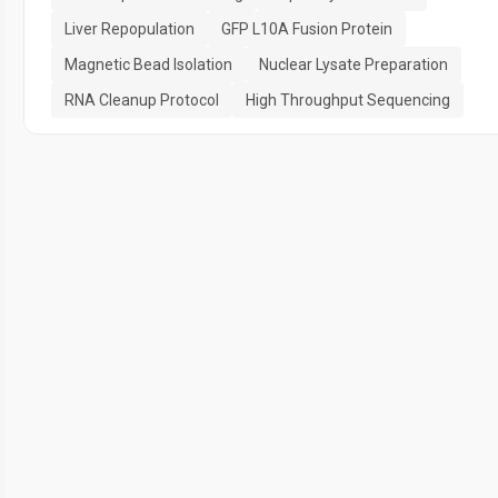
Liver Repopulation
GFP L10A Fusion Protein
Magnetic Bead Isolation
Nuclear Lysate Preparation
RNA Cleanup Protocol
High Throughput Sequencing