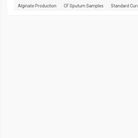
Alginate Production
CF Sputum Samples
Standard Cur