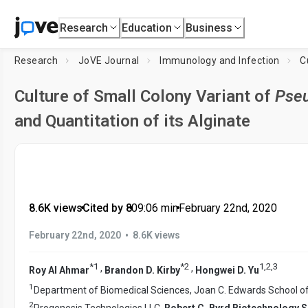
Research
Education
Business
Research
JoVE Journal
Immunology and Infection
C
Culture of Small Colony Variant of
Pse
and Quantitation of its Alginate
8.6K views
•
Cited by 8
•
09:06
min
•
February 22nd, 2020
•
February 22nd, 2020
8.6K views
*
1
*
2
1
,
2
,
3
,
,
Roy Al Ahmar
Brandon D. Kirby
Hongwei D. Yu
1
Department of Biomedical Sciences, Joan C. Edwards School o
2
Progenesis Technologies LLC,
Robert C. Byrd Biotechnology 