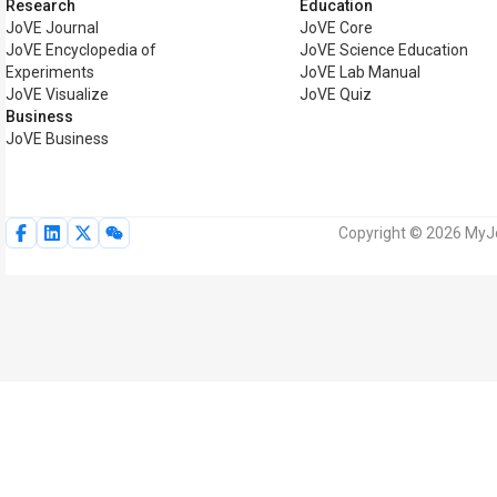
Research
Education
JoVE Journal
JoVE Core
JoVE Encyclopedia of
JoVE Science Education
Experiments
JoVE Lab Manual
JoVE Visualize
JoVE Quiz
Business
JoVE Business
Copyright © 2026 MyJoV