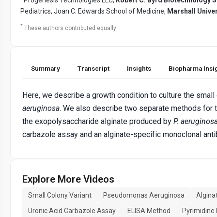
Pediatrics, Joan C. Edwards School of Medicine,
Marshall Univer
*
These authors contributed equally
Summary
Transcript
Insights
Biopharma Insi
Here, we describe a growth condition to culture the small
aeruginosa
. We also describe two separate methods for t
the exopolysaccharide alginate produced by
P. aeruginos
carbazole assay and an alginate-specific monoclonal an
Explore More Videos
Small Colony Variant
Pseudomonas Aeruginosa
Algina
Uronic Acid Carbazole Assay
ELISA Method
Pyrimidine 