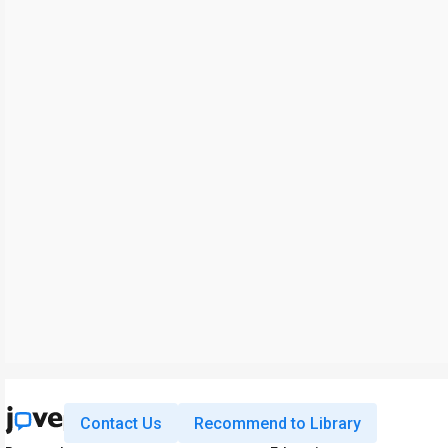
Contact Us
Recommend to Library