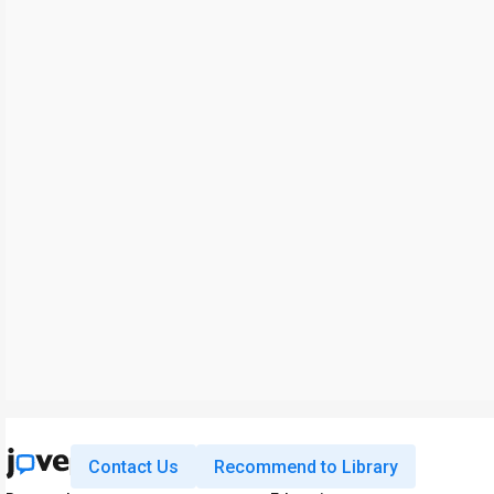
Contact Us
Recommend to Library