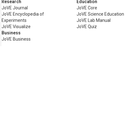
Research
Education
JoVE Journal
JoVE Core
JoVE Encyclopedia of
JoVE Science Education
Experiments
JoVE Lab Manual
JoVE Visualize
JoVE Quiz
Business
JoVE Business
Copyright © 2026 MyJoVE Corpo