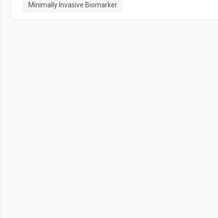
Minimally Invasive Biomarker