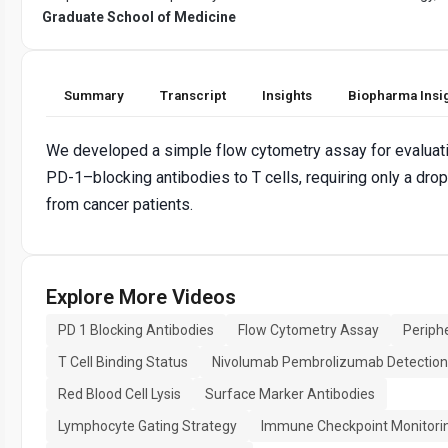
Graduate School of Medicine
Summary
Transcript
Insights
Biopharma Insi
We developed a simple flow cytometry assay for evaluati
PD-1–blocking antibodies to T cells, requiring only a drop
from cancer patients.
Explore More Videos
PD 1 Blocking Antibodies
Flow Cytometry Assay
Periphe
T Cell Binding Status
Nivolumab Pembrolizumab Detection
Red Blood Cell Lysis
Surface Marker Antibodies
Lymphocyte Gating Strategy
Immune Checkpoint Monitori