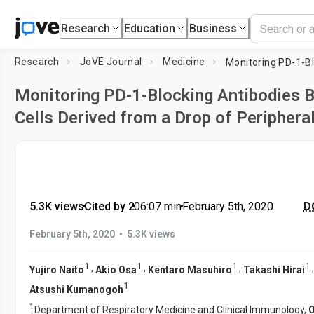
Research
Education
Business
Research
JoVE Journal
Medicine
Monitoring PD-1-Blocking Antibodies B
Cells Derived from a Drop of Periphera
5.3K views
•
Cited by 2
•
06:07
min
•
February 5th, 2020
DO
•
February 5th, 2020
5.3K views
1
1
1
1
,
,
,
Yujiro Naito
Akio Osa
Kentaro Masuhiro
Takashi Hirai
1
Atsushi Kumanogoh
1
Department of Respiratory Medicine and Clinical Immunology,
O