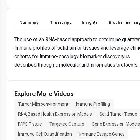
Summary
Transcript
Insights
Biopharma Insi
The use of an RNA-based approach to determine quantita
immune profiles of solid tumor tissues and leverage clini
cohorts for immune-oncology biomarker discovery is
described through a molecular and informatics protocols.
Explore More Videos
Tumor Microenvironment
Immune Profiling
RNA Based Health Expression Models
Solid Tumor Tissue
FFPE Tissue
Targeted Capture
Gene Expression Models
Immune Cell Quantification
Immune Escape Genes