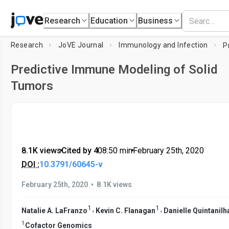
Research
Education
Business
Research
JoVE Journal
Immunology and Infection
Predictive Immune Modeling of Solid
Tumors
8.1K views
•
Cited by 4
•
08:50
min
•
February 25th, 2020
DOI :
10.3791/60645-v
•
February 25th, 2020
8.1K views
1
1
,
,
Natalie A. LaFranzo
Kevin C. Flanagan
Danielle Quintanilh
1
Cofactor Genomics