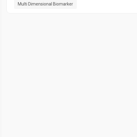
Multi Dimensional Biomarker