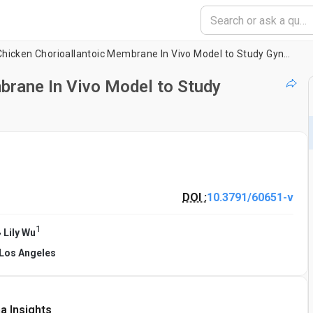
Using the Chicken Chorioallantoic Membrane In Vivo Model to Study Gynecological and Urological Cancers
brane In Vivo Model to Study
DOI :
10.3791/60651-v
1
,
Lily Wu
a Los Angeles
a Insights