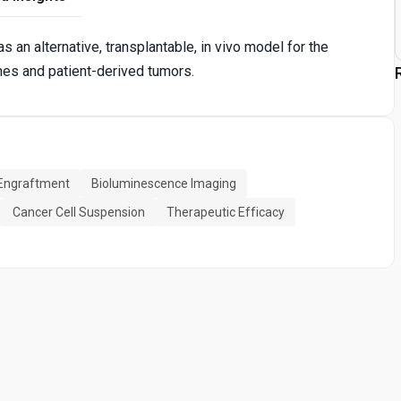
an alternative, transplantable, in vivo model for the
ines and patient-derived tumors.
Engraftment
Bioluminescence Imaging
Cancer Cell Suspension
Therapeutic Efficacy