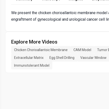
We present the chicken chorioallantoic membrane model as 
engraftment of gynecological and urological cancer cell l
Explore More Videos
Chicken Chorioallantoic Membrane
CAM Model
Tumor 
Extracellular Matrix
Egg Shell Drilling
Vascular Window
Immunotolerant Model