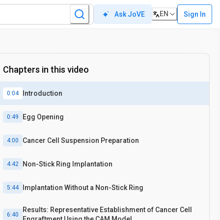
EN
Sign In
Ask JoVE
Chapters in this video
Introduction
0:04
Egg Opening
0:49
Cancer Cell Suspension Preparation
4:00
Non-Stick Ring Implantation
4:42
Implantation Without a Non-Stick Ring
5:44
Results: Representative Establishment of Cancer Cell
6:40
Engraftment Using the CAM Model