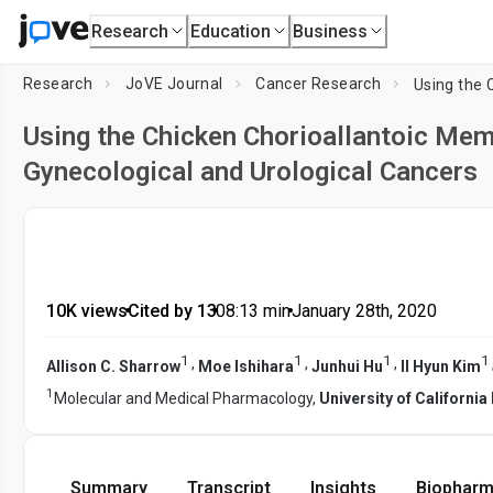
Research
Education
Business
Research
JoVE Journal
Cancer Research
Using the Chicken Chorioallantoic Mem
Gynecological and Urological Cancers
10K views
•
Cited by 13
•
08:13
min
•
January 28th, 2020
1
1
1
1
,
,
,
Allison C. Sharrow
Moe Ishihara
Junhui Hu
Il Hyun Kim
1
Molecular and Medical Pharmacology,
University of Californi
Summary
Transcript
Insights
Biopharm