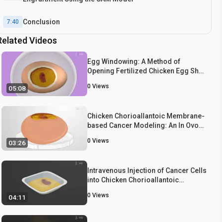
Conclusion
7:40
Related Videos
Egg Windowing: A Method of
Opening Fertilized Chicken Egg Shell
to Expose Chorioallantoic
0
Views
05:08
Membrane Vasculature
Chicken Chorioallantoic Membrane-
based Cancer Modeling: An In Ovo
Model to Study Cancer Cell
0
Views
03:26
Tumorigenesis and Metastasis
Intravenous Injection of Cancer Cells
into Chicken Chorioallantoic
Membrane Vasculature: A
0
Views
04:11
Procedure to Establish
Chorioallantoic Membrane Cancer
Model to Study Cancer Invasion and