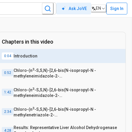
EN
Sign In
Ask JoVE
Chapters in this video
Introduction
0:04
3
Chloro-(n
-S,S,N)-[2,6-bis(N-isopropyl-N -
0:52
methyleneimidazole-2-
thione)pyridine]cobalt(II)tetrachlorocobaltate [4]
Synthesis
3
Chloro-(n
-S,S,N)-[2,6-bis(N-isopropyl-N -
1:42
methyleneimidazole-2-
thione)pyridine]cobalt(II)tetrachlorocobaltate [4]
Recrystallization
3
Chloro-(n
-S,S,N)-[2,6-bis(N-isopropyl-N -
2:34
methylenetriazole-2-
thione)pyridine]cobalt(II)tetrachlorocobaltate [5]
Synthesis
Results: Representative Liver Alcohol Dehydrogenase
4:28