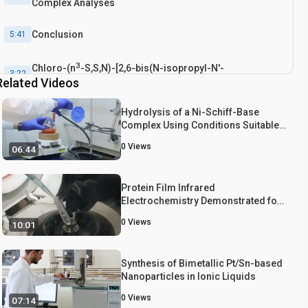
Complex Analyses
Conclusion
5:41
3
Chloro-(n
-S,S,N)-[2,6-bis(N-isopropyl-N'-
3:22
Related Videos
methylenetriazole-2-thione)pyridine]cobalt(II)
tetrachlorocobaltate [5] Recrystallization
Hydrolysis of a Ni-Schiff-Base
Complex Using Conditions Suitable
for Retention of Acid-labile
0
Views
06:44
Protecting Groups
Protein Film Infrared
Electrochemistry Demonstrated for
Study of H2 Oxidation by a [NiFe]
0
Views
10:01
Hydrogenase
Synthesis of Bimetallic Pt/Sn-based
Nanoparticles in Ionic Liquids
0
Views
07:14