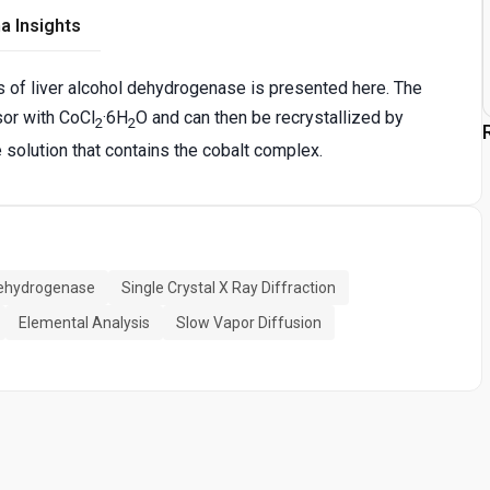
a Insights
 of liver alcohol dehydrogenase is presented here. The
sor with CoCl
·6H
O and can then be recrystallized by
2
2
le solution that contains the cobalt complex.
Dehydrogenase
Single Crystal X Ray Diffraction
Elemental Analysis
Slow Vapor Diffusion