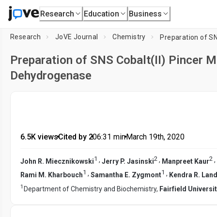
Research
Education
Business
Research
JoVE Journal
Chemistry
Preparation of SNS Cobalt(II) Pincer 
Dehydrogenase
6.5K views
•
Cited by 2
•
06:31
min
•
March 19th, 2020
1
2
2
,
,
,
John R. Miecznikowski
Jerry P. Jasinski
Manpreet Kaur
1
1
,
,
Rami M. Kharbouch
Samantha E. Zygmont
Kendra R. Lan
1
Department of Chemistry and Biochemistry,
Fairfield Universi