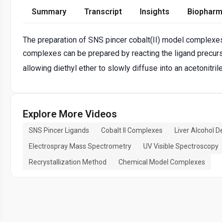
Summary
Transcript
Insights
Biopharm
The preparation of SNS pincer cobalt(II) model complexes
complexes can be prepared by reacting the ligand precur
allowing diethyl ether to slowly diffuse into an acetonitri
Explore More Videos
SNS Pincer Ligands
Cobalt II Complexes
Liver Alcohol 
Electrospray Mass Spectrometry
UV Visible Spectroscopy
Recrystallization Method
Chemical Model Complexes