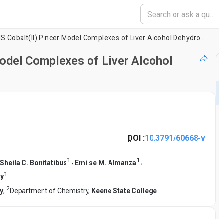
Preparation of SNS Cobalt(II) Pincer Model Complexes of Liver Alcohol Dehydrogenase
Model Complexes of Liver Alcohol
DOI :
10.3791/60668-v
1
1
,
,
Sheila C. Bonitatibus
Emilse M. Almanza
1
dy
2
ty
,
Department of Chemistry,
Keene State College